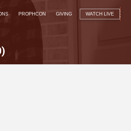
ONS
PROPHCON
GIVING
WATCH LIVE
0)