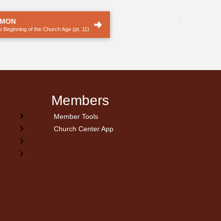
.
RMON
 Beginning of the Church Age (pt. 11)
Members
Member Tools
Church Center App
on