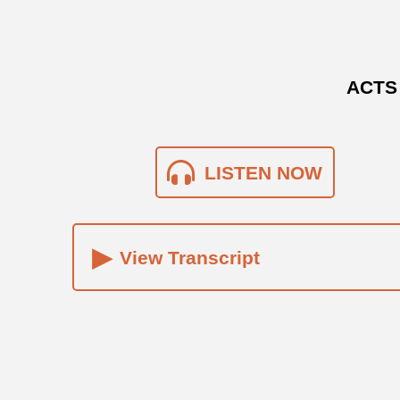
ACTS 
LISTEN NOW
▸
View Transcript