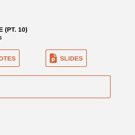
(PT. 10)
S
OTES
SLIDES