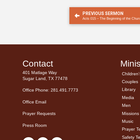
PREVIOUS SERMON
Acts 015 – The Beginning of the Churc
Contact
Minis
401 Matlage Way
Children’
← Ba
← Ba
Sugar Land, TX 77478
Couples
Men’
Ladie
Library
Office Phone: 281.491.7773
Media
Office Email
Men
Missions
Prayer Requests
Music
Press Room
Prayer 
Safety T