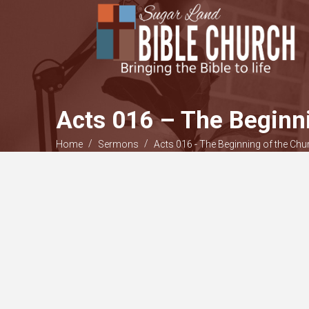
Acts 016 – The Beginni
/
/
Home
Sermons
Acts 016 - The Beginning of the Chur