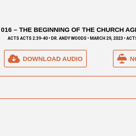
016 – THE BEGINNING OF THE CHURCH AGE 
ACTS ACTS 2:39-40 • DR. ANDY WOODS • MARCH 29, 2023 • ACT
DOWNLOAD AUDIO
N