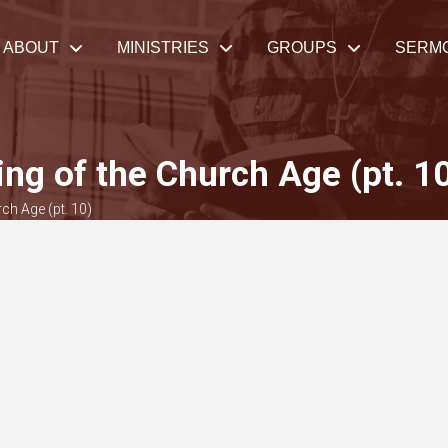
ABOUT
MINISTRIES
GROUPS
SERM
ng of the Church Age (pt. 1
ch Age (pt. 10)