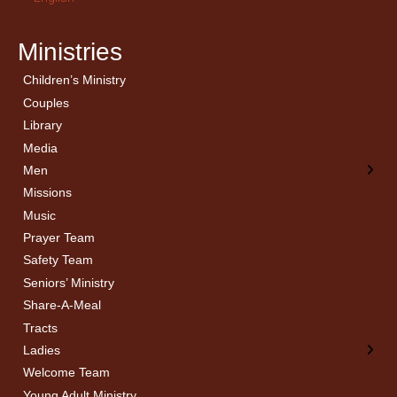
Ministries
Children’s Ministry
← Back
← Back
Couples
Men’s Bible Study
Ladies Bible Studies
Library
Media
Men
Missions
Music
Prayer Team
Safety Team
Seniors’ Ministry
Share-A-Meal
Tracts
Ladies
Welcome Team
Young Adult Ministry