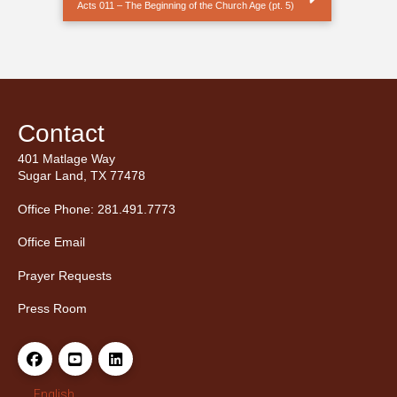
Acts 011 – The Beginning of the Church Age (pt. 5)
Contact
401 Matlage Way
Sugar Land, TX 77478
Office Phone: 281.491.7773
Office Email
Prayer Requests
Press Room
English