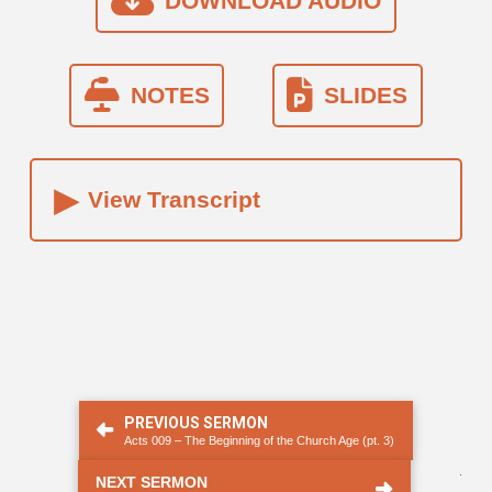
DOWNLOAD AUDIO
NOTES
SLIDES
▸
View Transcript
PREVIOUS SERMON
Acts 009 – The Beginning of the Church Age (pt. 3)
.
NEXT SERMON