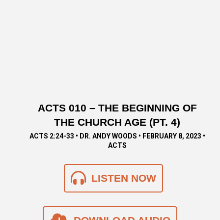
ACTS 010 – THE BEGINNING OF
THE CHURCH AGE (PT. 4)
ACTS 2:24-33 • DR. ANDY WOODS • FEBRUARY 8, 2023 •
ACTS
LISTEN NOW