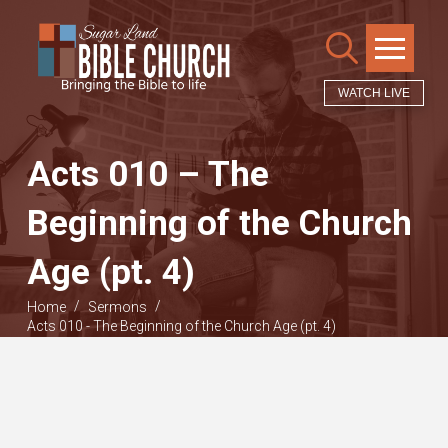
WATCH LIVE
Acts 010 – The
Beginning of the Church
Age (pt. 4)
/
/
Home
Sermons
Acts 010 - The Beginning of the Church Age (pt. 4)