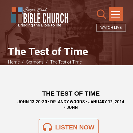
WATCH LIVE
The Test of Time
/
/
Home
Sermons
The Test of Time
THE TEST OF TIME
JOHN 13:20-30 • DR. ANDY WOODS • JANUARY 12, 2014
• JOHN
LISTEN NOW