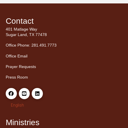
Contact
401 Matlage Way
Sugar Land, TX 77478
Office Phone: 281.491.7773
Office Email
Prayer Requests
Press Room
English
Ministries