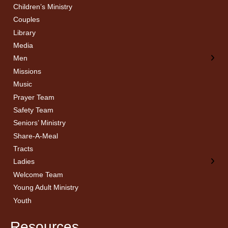
Children’s Ministry
← Back
← Back
Couples
Men’s Bible Study
Ladies Bible Studies
Library
Media
Men
Missions
Music
Prayer Team
Safety Team
Seniors’ Ministry
Share-A-Meal
Tracts
Ladies
Welcome Team
Young Adult Ministry
Youth
Resources