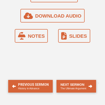
DOWNLOAD AUDIO
NOTES
SLIDES
.
PREVIOUS SERMON
NEXT SERMON
History in Advance
The Ultimate Argument