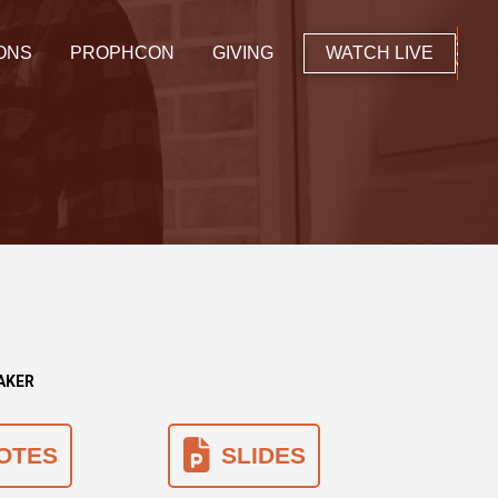
ONS
PROPHCON
GIVING
WATCH LIVE
EAKER
OTES
SLIDES