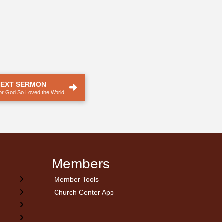
.
NEXT SERMON
or God So Loved the World
Members
Member Tools
Church Center App