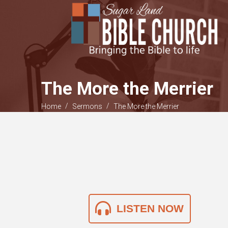
The More the Merrier
/
/
Home
Sermons
The More the Merrier
LISTEN NOW