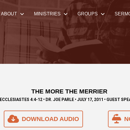
ABOUT
MINISTRIES
GROUPS
SERM
THE MORE THE MERRIER
ECCLESIASTES 4:4-12 • DR. JOE PARLE • JULY 17, 2011 • GUEST SP
DOWNLOAD AUDIO
N