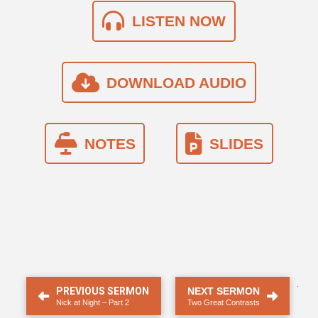
LISTEN NOW
DOWNLOAD AUDIO
NOTES
SLIDES
.
PREVIOUS SERMON
NEXT SERMON
Nick at Night – Part 2
Two Great Contrasts