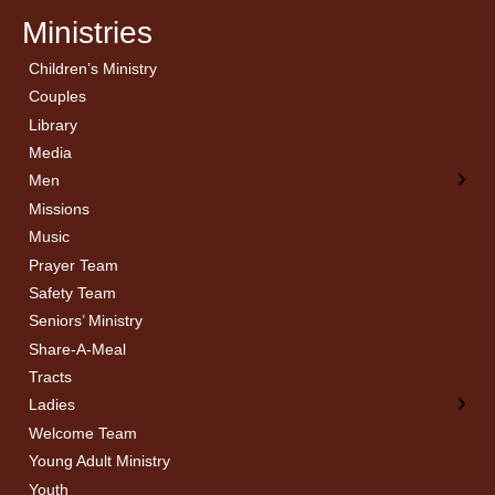
Ministries
Children’s Ministry
← Back
← Back
Couples
Men’s Bible Study
Ladies Bible Studies
Library
Media
Men
Missions
Music
Prayer Team
Safety Team
Seniors’ Ministry
Share-A-Meal
Tracts
Ladies
Welcome Team
Young Adult Ministry
Youth