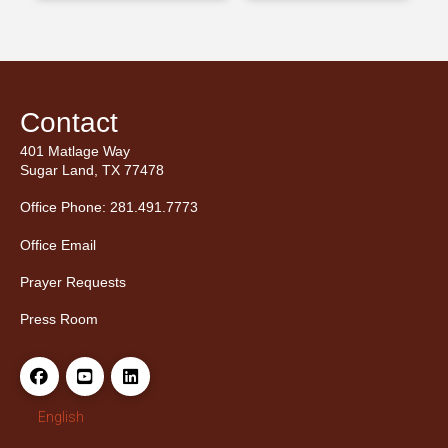
Contact
401 Matlage Way
Sugar Land, TX 77478
Office Phone: 281.491.7773
Office Email
Prayer Requests
Press Room
English