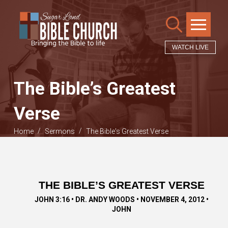
WATCH LIVE
The Bible’s Greatest
Verse
/
/
Home
Sermons
The Bible's Greatest Verse
THE BIBLE’S GREATEST VERSE
JOHN 3:16 • DR. ANDY WOODS • NOVEMBER 4, 2012 •
JOHN