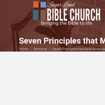
Seven Principles that 
/
/
Home
Sermons
Seven Principles that Made America 