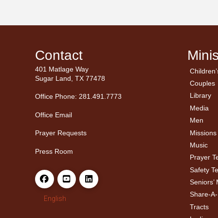
Contact
Minis
401 Matlage Way
Children’
← Ba
← Ba
Sugar Land, TX 77478
Couples
Men’
Ladie
Library
Office Phone: 281.491.7773
Media
Office Email
Men
Missions
Prayer Requests
Music
Press Room
Prayer 
Safety T
Seniors’ 
Share-A
English
Tracts