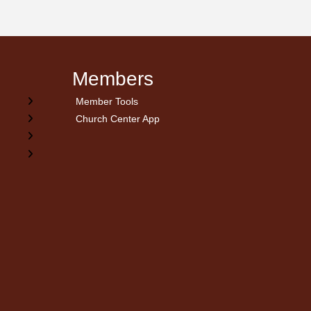
Members
Member Tools
Church Center App
on