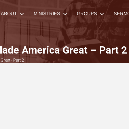
ABOUT
MINISTRIES
GROUPS
SERM
Made America Great – Part 2
Great - Part 2