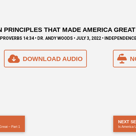
 PRINCIPLES THAT MADE AMERICA GREAT 
PROVERBS 14:34 • DR. ANDY WOODS • JULY 3, 2022 • INDEPENDENC
DOWNLOAD AUDIO
N
NEXT S
Great – Part 1
Is America 