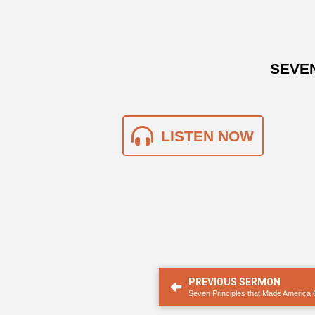
SEVEN
LISTEN NOW
PREVIOUS SERMON
Seven Principles that Made America 