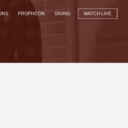
ONS
PROPHCON
GIVING
WATCH LIVE