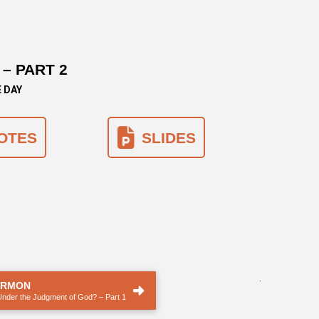
– PART 2
E DAY
OTES
SLIDES
.
ERMON
Under the Judgment of God? – Part 1