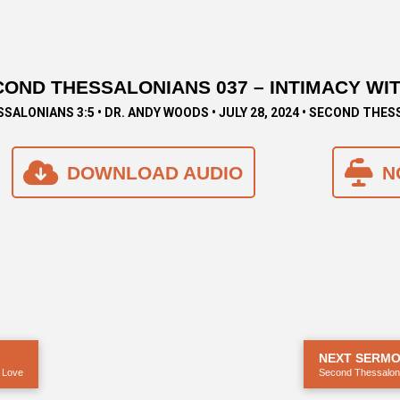
OND THESSALONIANS 037 – INTIMACY WI
SSALONIANS 3:5 • DR. ANDY WOODS • JULY 28, 2024 • SECOND THE
DOWNLOAD AUDIO
N
NEXT SERM
 Love
Second Thessaloni