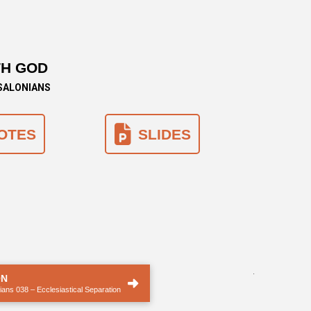
TH GOD
SSALONIANS
OTES
SLIDES
.
ON
ans 038 – Ecclesiastical Separation