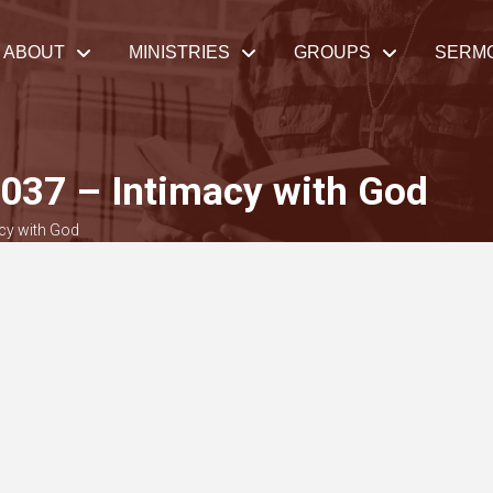
ABOUT
MINISTRIES
GROUPS
SERM
037 – Intimacy with God
cy with God