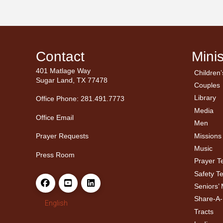
Contact
Minis
401 Matlage Way
Children’
← Ba
← Ba
Sugar Land, TX 77478
Couples
Men’
Ladie
Library
Office Phone: 281.491.7773
Media
Office Email
Men
Missions
Prayer Requests
Music
Press Room
Prayer 
Safety T
Seniors’ 
Share-A
English
Tracts