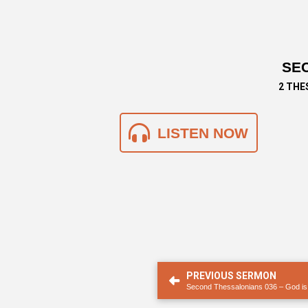
SEC
2 THE
LISTEN NOW
PREVIOUS SERMON
Second Thessalonians 036 – God is