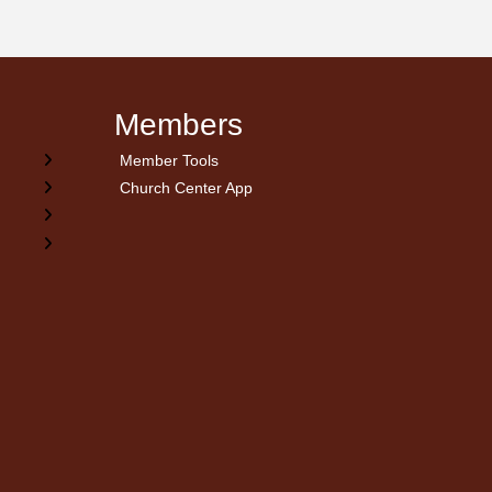
Members
Member Tools
Church Center App
on