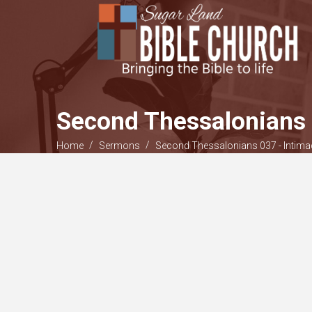
Second Thessalonians 
/
/
Home
Sermons
Second Thessalonians 037 - Intima