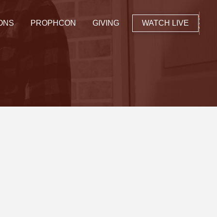
ONS
PROPHCON
GIVING
WATCH LIVE