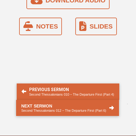
DOWNLOAD AUDIO
NOTES
SLIDES
PREVIOUS SERMON
Second Thessalonians 010 – The Departure First (Part 4)
.
NEXT SERMON
Second Thessalonians 012 – The Departure First (Part 6)