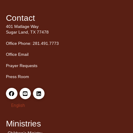
Contact
401 Matlage Way
Sugar Land, TX 77478
Office Phone: 281.491.7773
Office Email
Prayer Requests
Press Room
English
Ministries