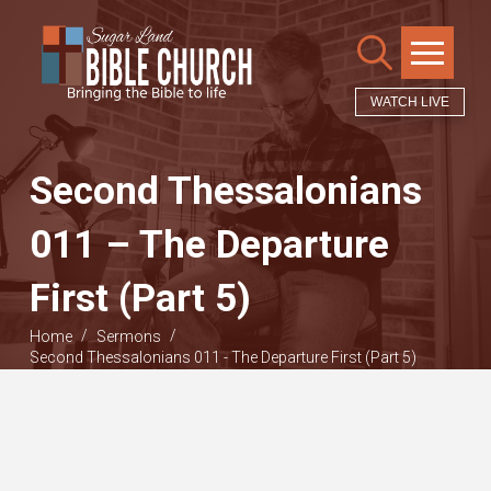
WATCH LIVE
Second Thessalonians
011 – The Departure
First (Part 5)
/
/
Home
Sermons
Second Thessalonians 011 - The Departure First (Part 5)