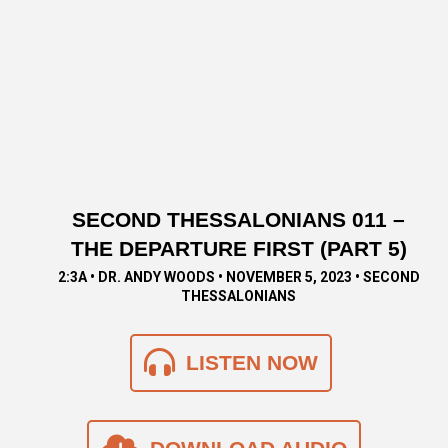
SECOND THESSALONIANS 011 –
THE DEPARTURE FIRST (PART 5)
2:3A • DR. ANDY WOODS • NOVEMBER 5, 2023 • SECOND
THESSALONIANS
LISTEN NOW