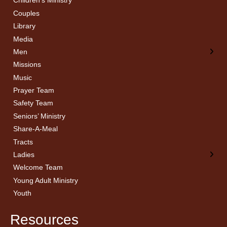
Children’s Ministry
← Back
← Back
Couples
Men’s Bible Study
Ladies Bible Studies
Library
Media
Men
Missions
Music
Prayer Team
Safety Team
Seniors’ Ministry
Share-A-Meal
Tracts
Ladies
Welcome Team
Young Adult Ministry
Youth
Resources