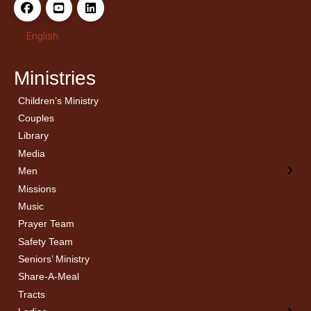
English
Ministries
Children’s Ministry
← Back
← Back
Couples
Men’s Bible Study
Ladies Bible Studies
Library
Media
Men
Missions
Music
Prayer Team
Safety Team
Seniors’ Ministry
Share-A-Meal
Tracts