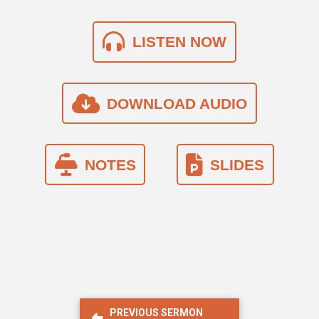
LISTEN NOW
DOWNLOAD AUDIO
NOTES
SLIDES
PREVIOUS SERMON