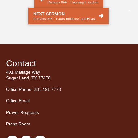
Romans 044 – Flaunting Freedom
.
NEXT SERMON
Romans 046 – Paul’s Boldness and Boast
Contact
401 Matlage Way
Sugar Land, TX 77478
Office Phone: 281.491.7773
Office Email
Prayer Requests
Press Room