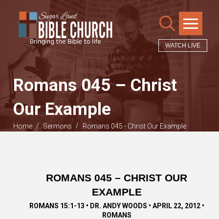
WATCH LIVE
Romans 045 – Christ
Our Example
/
/
Home
Sermons
Romans 045 - Christ Our Example
ROMANS 045 – CHRIST OUR
EXAMPLE
ROMANS 15:1-13 • DR. ANDY WOODS • APRIL 22, 2012 •
ROMANS