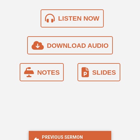
LISTEN NOW
DOWNLOAD AUDIO
NOTES
SLIDES
PREVIOUS SERMON