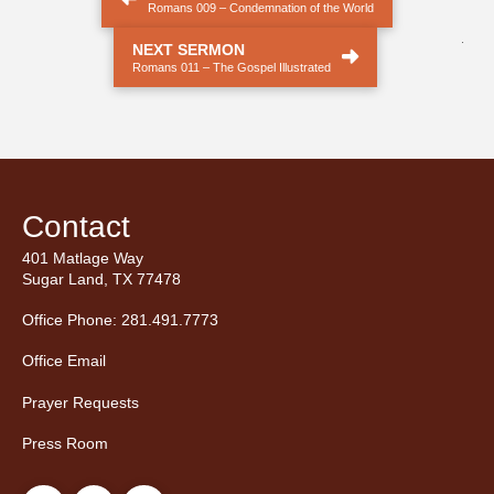
Romans 009 – Condemnation of the World
.
NEXT SERMON
Romans 011 – The Gospel Illustrated
Contact
401 Matlage Way
Sugar Land, TX 77478
Office Phone: 281.491.7773
Office Email
Prayer Requests
Press Room