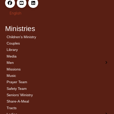
English
Ministries
Children’s Ministry
← Back
← Back
Couples
Men’s Bible Study
Ladies Bible Studies
Library
Media
Men
Missions
Music
Prayer Team
Safety Team
Seniors’ Ministry
Share-A-Meal
Tracts