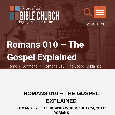
WATCH LIVE
Romans 010 – The
Gospel Explained
/
/
Home
Sermons
Romans 010 - The Gospel Explained
ROMANS 010 – THE GOSPEL
EXPLAINED
ROMANS 3:21-31 • DR. ANDY WOODS • JULY 24, 2011 •
ROMANS