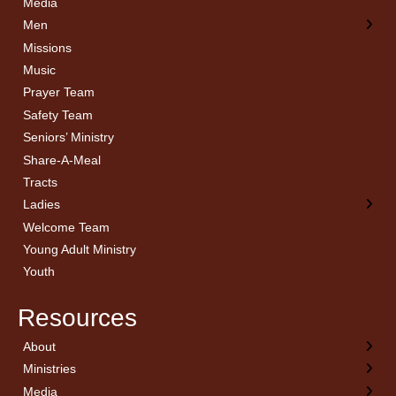
Media
Men
Missions
Music
Prayer Team
Safety Team
Seniors’ Ministry
Share-A-Meal
Tracts
Ladies
Welcome Team
Young Adult Ministry
Youth
Resources
About
← Back
← Back
← Back
← Back
Ministries
Welcome
Children’s Ministry
Sermon Archives
Calendar
Media
Church History
Couples
Watch Live
Cornerstone