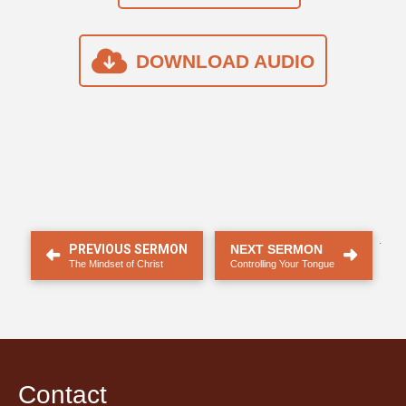
DOWNLOAD AUDIO
.
PREVIOUS SERMON
NEXT SERMON
The Mindset of Christ
Controlling Your Tongue
Contact