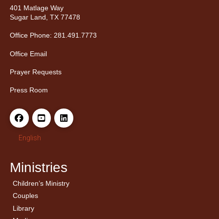
401 Matlage Way
Sugar Land, TX 77478
Office Phone: 281.491.7773
Office Email
Prayer Requests
Press Room
English
Ministries
Children’s Ministry
← Back
← Back
Couples
Men’s Bible Study
Ladies Bible Studies
Library