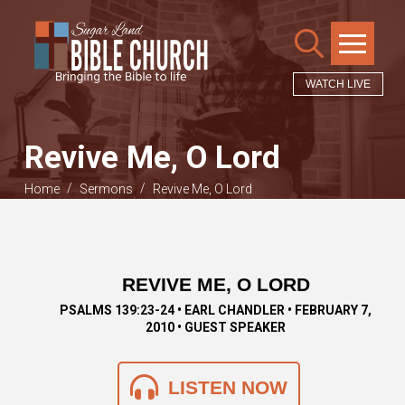
WATCH LIVE
Revive Me, O Lord
/
/
Home
Sermons
Revive Me, O Lord
REVIVE ME, O LORD
PSALMS 139:23-24 • EARL CHANDLER • FEBRUARY 7,
2010 • GUEST SPEAKER
LISTEN NOW