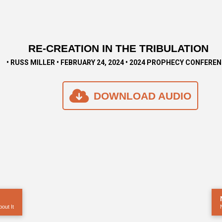
RE-CREATION IN THE TRIBULATION
• RUSS MILLER • FEBRUARY 24, 2024 • 2024 PROPHECY CONFERE
DOWNLOAD AUDIO
out It