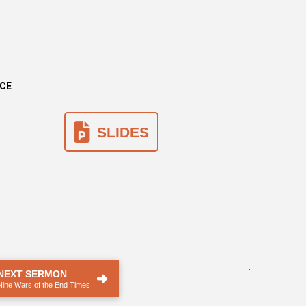
NCE
SLIDES
.
NEXT SERMON
Nine Wars of the End Times