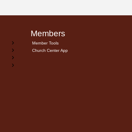
Members
Member Tools
Church Center App
on