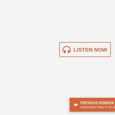
LISTEN NOW
PREVIOUS SERMON
Antisemitism: What To Do Ab