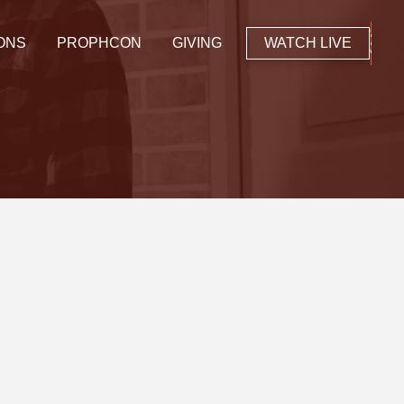
ONS
PROPHCON
GIVING
WATCH LIVE