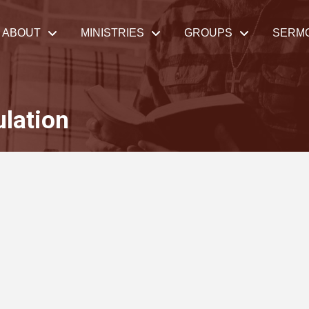
ABOUT
MINISTRIES
GROUPS
SERM
ulation