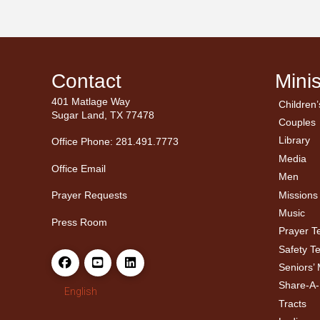
Contact
Minis
401 Matlage Way
Children’
← Ba
← Ba
Sugar Land, TX 77478
Couples
Men’
Ladie
Library
Office Phone: 281.491.7773
Media
Office Email
Men
Missions
Prayer Requests
Music
Press Room
Prayer 
Safety T
Seniors’ 
Share-A
English
Tracts