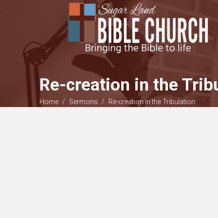
Re-creation in the Trib
/
/
Home
Sermons
Re-creation in the Tribulation