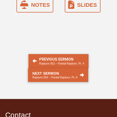
NOTES
SLIDES
PREVIOUS SERMON
Rapture 052 – Partial Rapture, Pt. 4
.
NEXT SERMON
Rapture 054 – Partial Rapture, Pt. 6
Contact