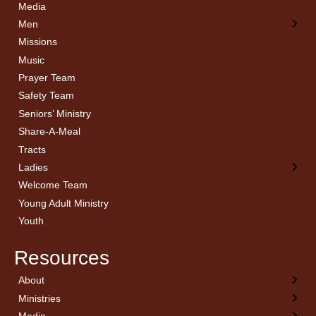
Media
Men
Missions
Music
Prayer Team
Safety Team
Seniors’ Ministry
Share-A-Meal
Tracts
Ladies
Welcome Team
Young Adult Ministry
Youth
Resources
About
← Back
← Back
← Back
← Back
Ministries
Welcome
Children’s Ministry
Sermon Archives
Calendar