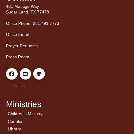
401 Matlage Way
Sugar Land, TX 77478
Office Phone: 281.491.7773
Office Email
Prayer Requests
Press Room
English
Ministries
Children’s Ministry
← Back
← Back
Couples
Men’s Bible Study
Ladies Bible Studies
Library