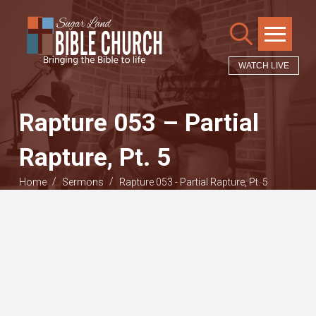
WATCH LIVE
Rapture 053 – Partial
Rapture, Pt. 5
/
/
Home
Sermons
Rapture 053 - Partial Rapture, Pt. 5