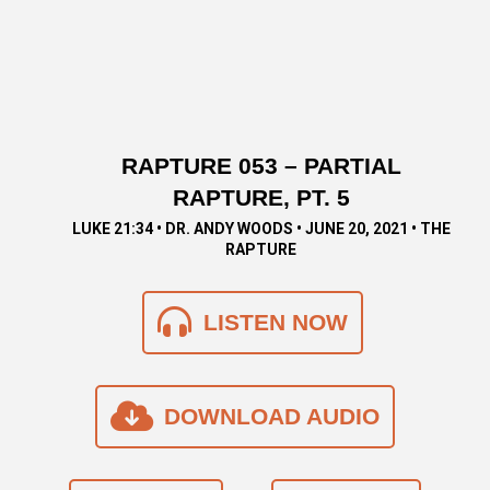
RAPTURE 053 – PARTIAL
RAPTURE, PT. 5
LUKE 21:34 • DR. ANDY WOODS • JUNE 20, 2021 • THE
RAPTURE
LISTEN NOW
DOWNLOAD AUDIO