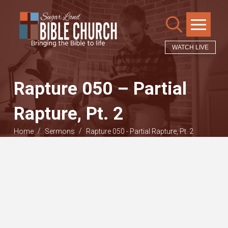
WATCH LIVE
Rapture 050 – Partial
Rapture, Pt. 2
/
/
Home
Sermons
Rapture 050 - Partial Rapture, Pt. 2