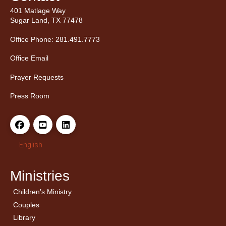
401 Matlage Way
Sugar Land, TX 77478
Office Phone: 281.491.7773
Office Email
Prayer Requests
Press Room
English
Ministries
Children’s Ministry
← Back
← Back
Couples
Men’s Bible Study
Ladies Bible Studies
Library