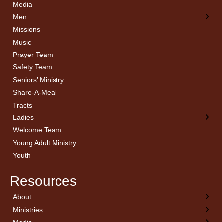
Media
Men
Missions
Music
Prayer Team
Safety Team
Seniors’ Ministry
Share-A-Meal
Tracts
Ladies
Welcome Team
Young Adult Ministry
Youth
Resources
About
← Back
← Back
← Back
← Back
Ministries
Welcome
Children’s Ministry
Sermon Archives
Calendar