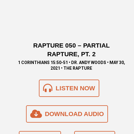
RAPTURE 050 – PARTIAL
RAPTURE, PT. 2
1 CORINTHIANS 15:50-51 • DR. ANDY WOODS • MAY 30,
2021 • THE RAPTURE
LISTEN NOW
DOWNLOAD AUDIO