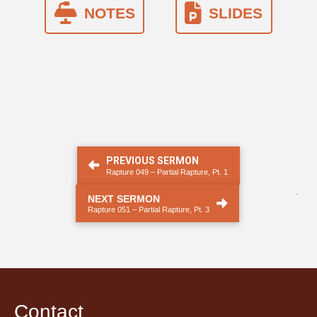
NOTES
SLIDES
PREVIOUS SERMON
Rapture 049 – Partial Rapture, Pt. 1
.
NEXT SERMON
Rapture 051 – Partial Rapture, Pt. 3
Contact