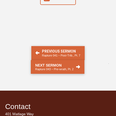
PREVIOUS SERMON
Rapture 041 – Post-Trib., Pt. 7
.
NEXT SERMON
Rapture 043 – Pre-wrath, Pt. 2
Contact
401 Matlage Way