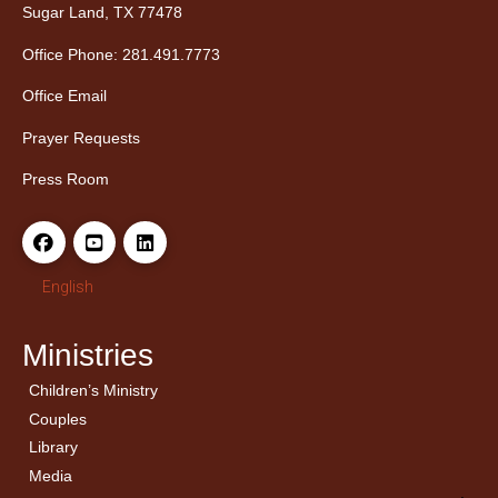
Sugar Land, TX 77478
Office Phone: 281.491.7773
Office Email
Prayer Requests
Press Room
English
Ministries
Children’s Ministry
← Back
← Back
Couples
Men’s Bible Study
Ladies Bible Studies
Library
Media