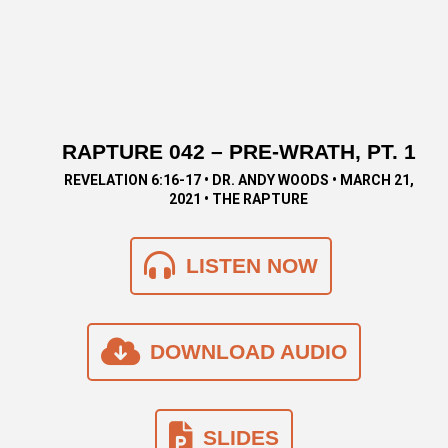
RAPTURE 042 – PRE-WRATH, PT. 1
REVELATION 6:16-17 • DR. ANDY WOODS • MARCH 21,
2021 • THE RAPTURE
LISTEN NOW
DOWNLOAD AUDIO
SLIDES