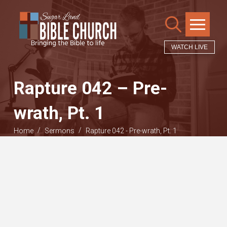
WATCH LIVE
Rapture 042 – Pre-
wrath, Pt. 1
/
/
Home
Sermons
Rapture 042 - Pre-wrath, Pt. 1