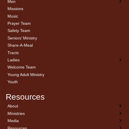
Men
Missions
Music
Prayer Team
Safety Team
Seniors’ Ministry
Share-A-Meal
Tracts
Ladies
Welcome Team
Young Adult Ministry
Youth
Resources
About
← Back
← Back
← Back
← Back
Ministries
Welcome
Children’s Ministry
Sermon Archives
Calendar
Media
Church History
Couples
Watch Live
Cornerstone
Resources
Statement of Beliefs
Ladies
Equipping Members