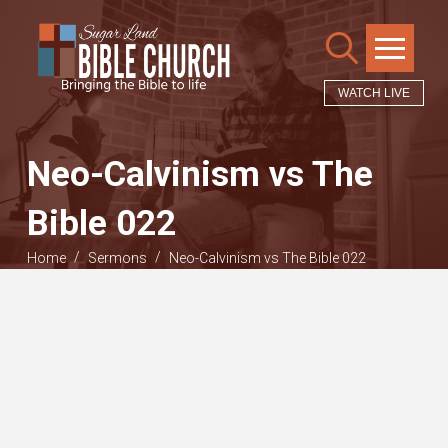
WATCH LIVE
Neo-Calvinism vs The
Bible 022
/
/
Home
Sermons
Neo-Calvinism vs The Bible 022