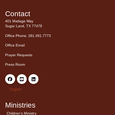
Contact
401 Matlage Way
Sugar Land, TX 77478
Office Phone: 281.491.7773
Office Email
Prayer Requests
Press Room
English
Ministries
Children’s Ministry
← Back
← Back