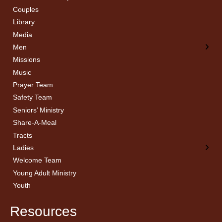
Couples
Men’s Bible Study
Ladies Bible Studies
Library
Media
Men
Missions
Music
Prayer Team
Safety Team
Seniors’ Ministry
Share-A-Meal
Tracts
Ladies
Welcome Team
Young Adult Ministry
Youth
Resources