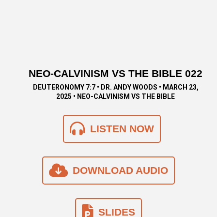
NEO-CALVINISM VS THE BIBLE 022
DEUTERONOMY 7:7 • DR. ANDY WOODS • MARCH 23,
2025 • NEO-CALVINISM VS THE BIBLE
LISTEN NOW
DOWNLOAD AUDIO
SLIDES