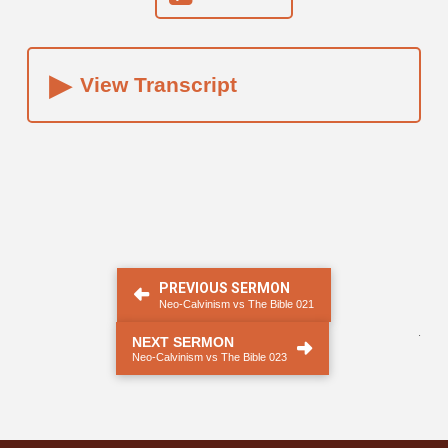
▸
View Transcript
PREVIOUS SERMON
Neo-Calvinism vs The Bible 021
.
NEXT SERMON
Neo-Calvinism vs The Bible 023