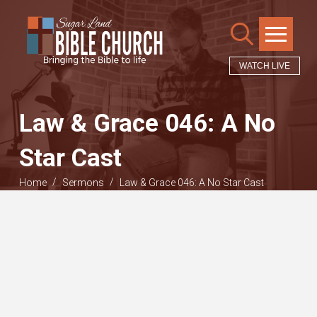
WATCH LIVE
Law & Grace 046: A No
Star Cast
/
/
Home
Sermons
Law & Grace 046: A No Star Cast