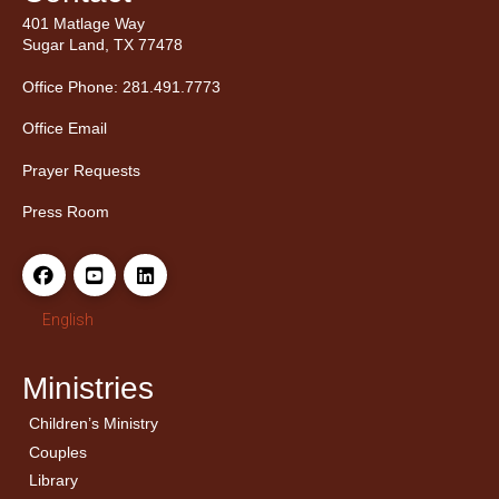
401 Matlage Way
Sugar Land, TX 77478
Office Phone: 281.491.7773
Office Email
Prayer Requests
Press Room
English
Ministries
Children’s Ministry
← Back
← Back
Couples
Men’s Bible Study
Ladies Bible Studies
Library