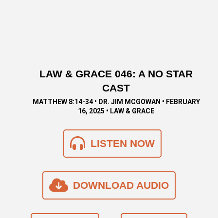
LAW & GRACE 046: A NO STAR
CAST
MATTHEW 8:14-34 • DR. JIM MCGOWAN • FEBRUARY
16, 2025 • LAW & GRACE
LISTEN NOW
DOWNLOAD AUDIO