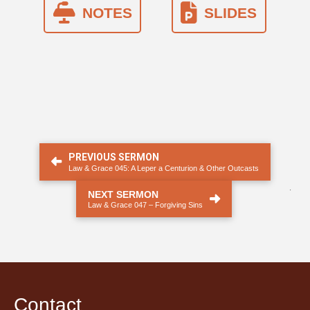
NOTES
SLIDES
PREVIOUS SERMON
Law & Grace 045: A Leper a Centurion & Other Outcasts
.
NEXT SERMON
Law & Grace 047 – Forgiving Sins
Contact