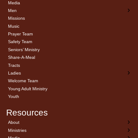
Media
Men
Missions
Music
Prayer Team
Safety Team
Seniors’ Ministry
Share-A-Meal
Tracts
Ladies
Welcome Team
Young Adult Ministry
Youth
Resources
About
← Back
← Back
← Back
← Back
Ministries
Welcome
Children’s Ministry
Sermon Archives
Calendar