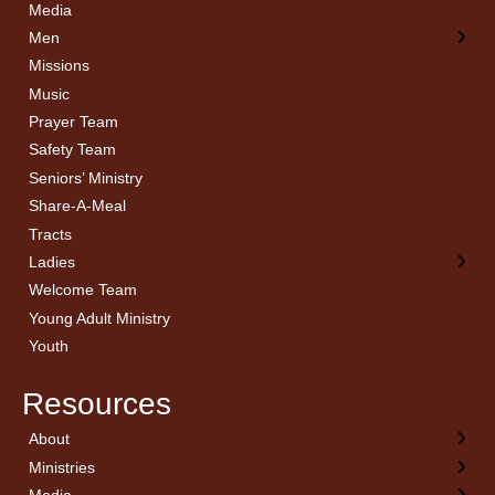
Media
Men
Missions
Music
Prayer Team
Safety Team
Seniors’ Ministry
Share-A-Meal
Tracts
Ladies
Welcome Team
Young Adult Ministry
Youth
Resources
About
← Back
← Back
← Back
← Back
Ministries
Welcome
Children’s Ministry
Sermon Archives
Calendar