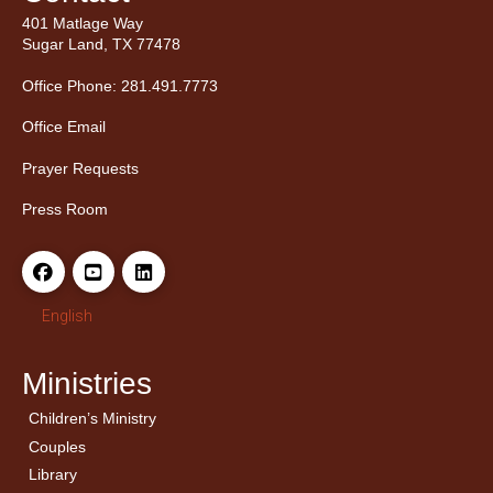
401 Matlage Way
Sugar Land, TX 77478
Office Phone: 281.491.7773
Office Email
Prayer Requests
Press Room
English
Ministries
Children’s Ministry
← Back
← Back
Couples
Men’s Bible Study
Ladies Bible Studies
Library