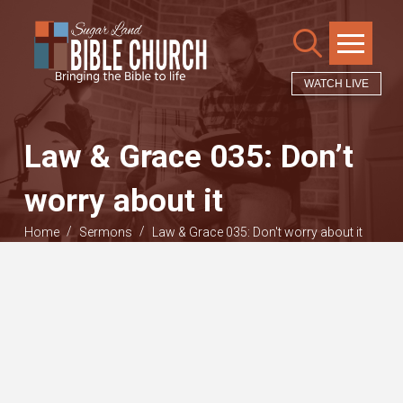
WATCH LIVE
Law & Grace 035: Don’t
worry about it
/
/
Home
Sermons
Law & Grace 035: Don't worry about it