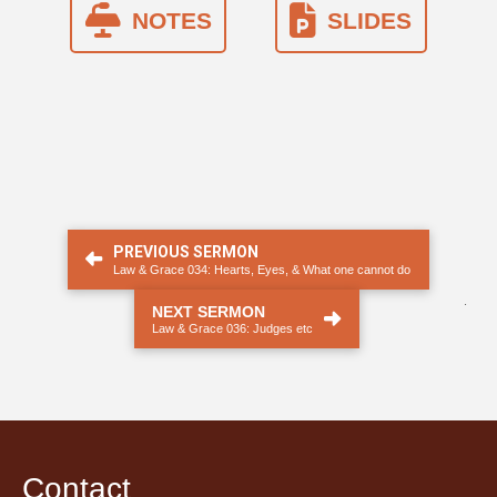
NOTES
SLIDES
PREVIOUS SERMON
Law & Grace 034: Hearts, Eyes, & What one cannot do
.
NEXT SERMON
Law & Grace 036: Judges etc
Contact