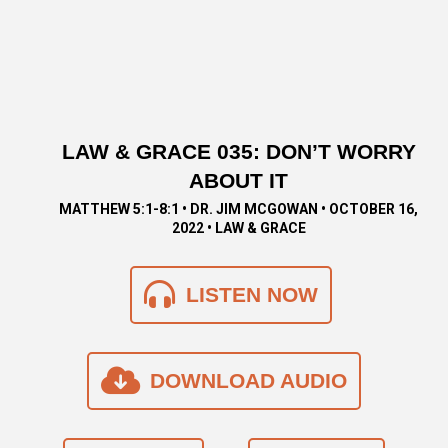
LAW & GRACE 035: DON’T WORRY
ABOUT IT
MATTHEW 5:1-8:1 • DR. JIM MCGOWAN • OCTOBER 16,
2022 • LAW & GRACE
LISTEN NOW
DOWNLOAD AUDIO