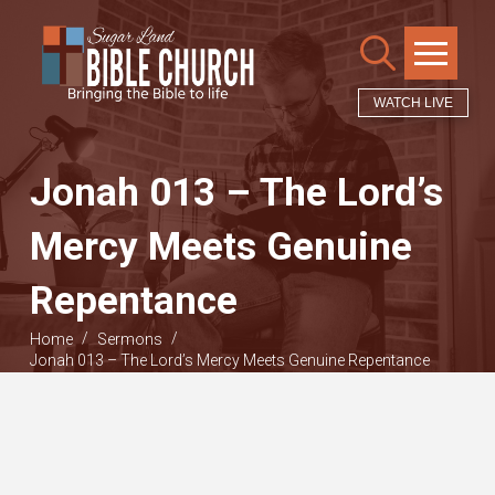
WATCH LIVE
Jonah 013 – The Lord’s
Mercy Meets Genuine
Repentance
/
/
Home
Sermons
Jonah 013 – The Lord’s Mercy Meets Genuine Repentance