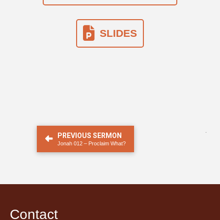
SLIDES
.
PREVIOUS SERMON
Jonah 012 – Proclaim What?
Contact