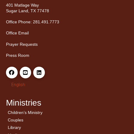
401 Matlage Way
Sugar Land, TX 77478
Office Phone: 281.491.7773
Office Email
Prayer Requests
Press Room
English
Ministries
Children’s Ministry
← Back
← Back
Couples
Men’s Bible Study
Ladies Bible Studies
Library