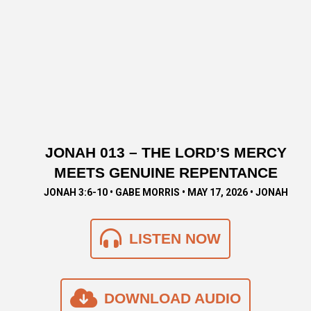
JONAH 013 – THE LORD’S MERCY
MEETS GENUINE REPENTANCE
JONAH 3:6-10 • GABE MORRIS • MAY 17, 2026 • JONAH
LISTEN NOW
DOWNLOAD AUDIO