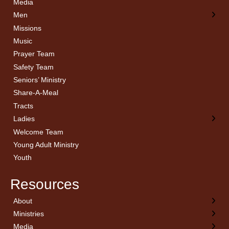
Media
Men
Missions
Music
Prayer Team
Safety Team
Seniors’ Ministry
Share-A-Meal
Tracts
Ladies
Welcome Team
Young Adult Ministry
Youth
Resources
About
← Back
← Back
← Back
← Back
Ministries
Welcome
Children’s Ministry
Sermon Archives
Calendar
Media
Church History
Couples
Watch Live
Cornerstone