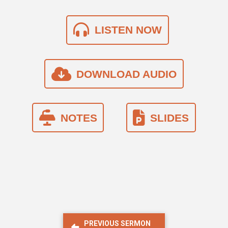
LISTEN NOW
DOWNLOAD AUDIO
NOTES
SLIDES
PREVIOUS SERMON