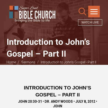
WATCH LIVE
Introduction to John’s
Gospel – Part II
/
/
Home
Sermons
Introduction to John's Gospel - Part II
INTRODUCTION TO JOHN’S
GOSPEL – PART II
JOHN 20:30-31 • DR. ANDY WOODS • JULY 8, 2012 •
JOHN