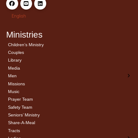
English
Ministries
Children’s Ministry
← Back
← Back
Couples
Men’s Bible Study
Ladies Bible Studies
Library
Media
Men
Missions
Music
Prayer Team
Safety Team
Seniors’ Ministry
Share-A-Meal
Tracts