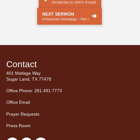
Introduction to John’s Gospel
.
NEXT SERMON
A Heavenly Genealogy – Part I
Contact
401 Matlage Way
Sugar Land, TX 77478
Office Phone: 281.491.7773
Office Email
Prayer Requests
Press Room