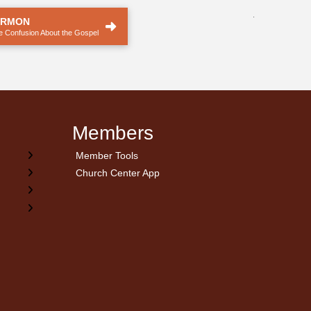
.
ERMON
he Confusion About the Gospel
Members
Member Tools
Church Center App
on