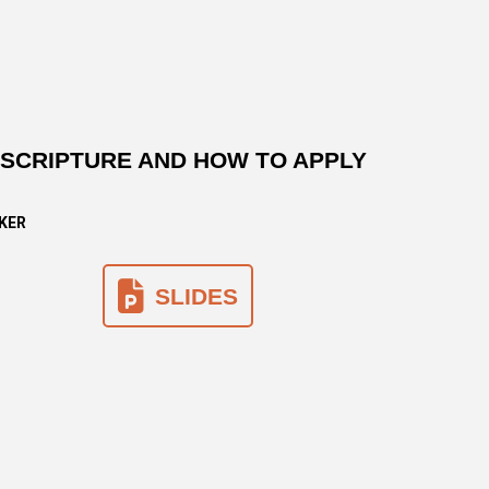
N SCRIPTURE AND HOW TO APPLY
AKER
SLIDES