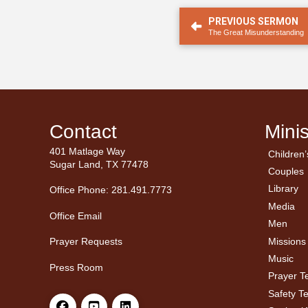
PREVIOUS SERMON
The Great Misunderstanding
Contact
Minis
401 Matlage Way
Children’
← Ba
← Ba
Sugar Land, TX 77478
Couples
Men’
Ladie
Library
Office Phone: 281.491.7773
Media
Office Email
Men
Missions
Prayer Requests
Music
Press Room
Prayer 
Safety T