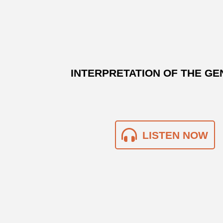
INTERPRETATION OF THE GE
LISTEN NOW