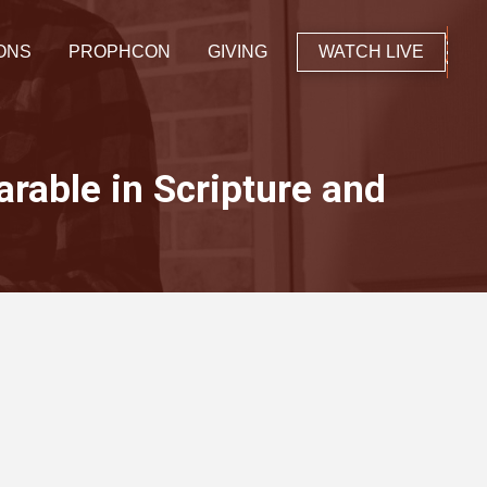
ONS
PROPHCON
GIVING
WATCH LIVE
arable in Scripture and