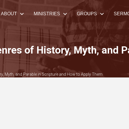
ABOUT
MINISTRIES
GROUPS
SERM
enres of History, Myth, and P
ory, Myth, and Parable in Scripture and How to Apply Them