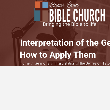
Interpretation of the G
How to Apply Them
/
/
Home
Sermons
Interpretation of the Genres of Hist