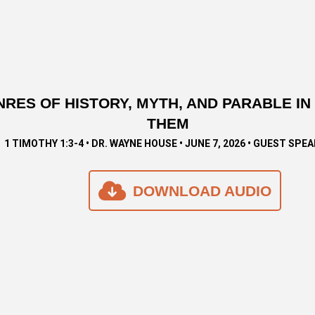
NRES OF HISTORY, MYTH, AND PARABLE I
THEM
1 TIMOTHY 1:3-4 • DR. WAYNE HOUSE • JUNE 7, 2026 • GUEST SPE
DOWNLOAD AUDIO