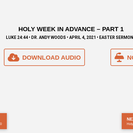
HOLY WEEK IN ADVANCE – PART 1
LUKE 24:44 • DR. ANDY WOODS • APRIL 4, 2021 • EASTER SERMO
DOWNLOAD AUDIO
N
NE
20
Holy