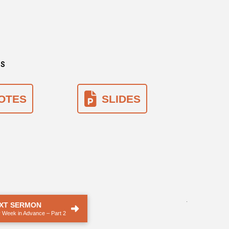
NS
OTES
SLIDES
.
XT SERMON
 Week in Advance – Part 2