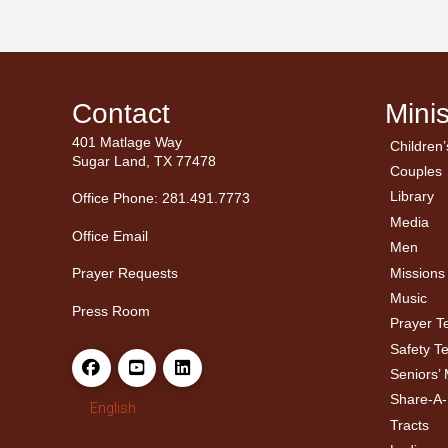
Contact
Minis
401 Matlage Way
Children’
← Ba
← Ba
Sugar Land, TX 77478
Couples
Men’
Ladie
Library
Office Phone: 281.491.7773
Media
Office Email
Men
Missions
Prayer Requests
Music
Press Room
Prayer 
Safety T
Seniors’ 
Share-A
English
Tracts