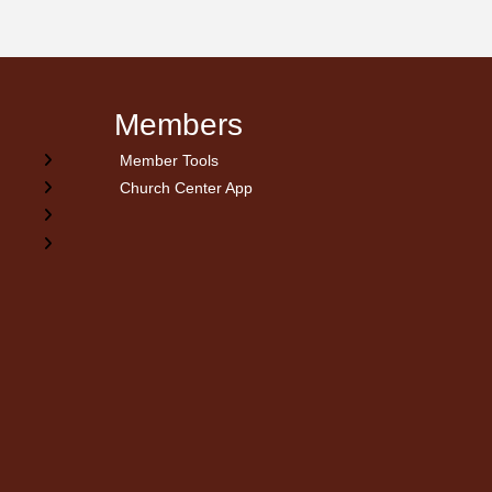
Members
Member Tools
Church Center App
on