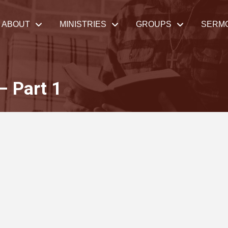
ABOUT
MINISTRIES
GROUPS
SERM
– Part 1