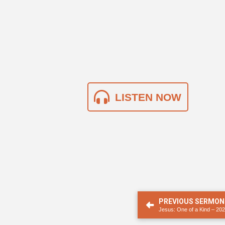
LISTEN NOW
PREVIOUS SERMON
Jesus: One of a Kind – 20