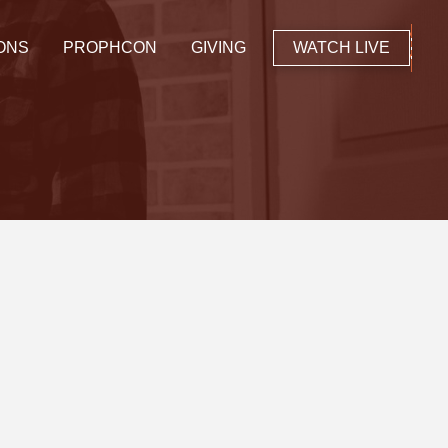
ONS
PROPHCON
GIVING
WATCH LIVE