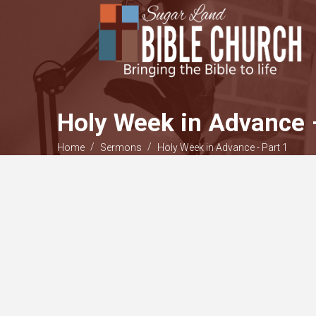
Holy Week in Advance 
/
/
Home
Sermons
Holy Week in Advance - Part 1