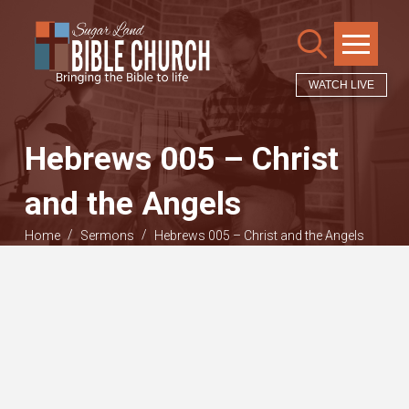
WATCH LIVE
Hebrews 005 – Christ
and the Angels
/
/
Home
Sermons
Hebrews 005 – Christ and the Angels