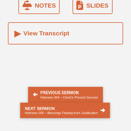
NOTES
SLIDES
▸
View Transcript
PREVIOUS SERMON
Hebrews 004 – Christ’s Present Session
.
NEXT SERMON
Hebrews 006 – Blessings Flowing from Justification