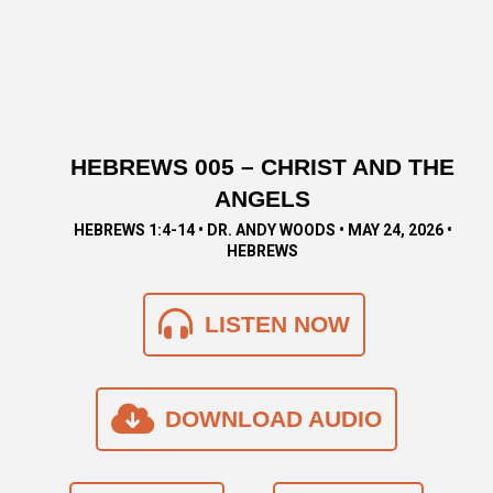
HEBREWS 005 – CHRIST AND THE
ANGELS
HEBREWS 1:4-14 • DR. ANDY WOODS • MAY 24, 2026 •
HEBREWS
LISTEN NOW
DOWNLOAD AUDIO