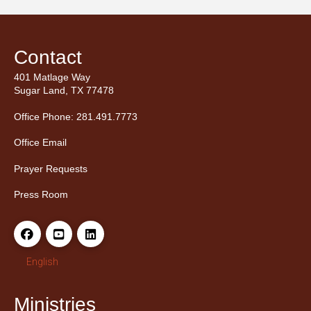
Contact
401 Matlage Way
Sugar Land, TX 77478
Office Phone: 281.491.7773
Office Email
Prayer Requests
Press Room
English
Ministries