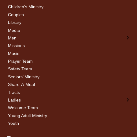
Children’s Ministry
← Back
← Back
Couples
Men’s Bible Study
Ladies Bible Studies
Library
Media
Men
Missions
Music
Prayer Team
Safety Team
Seniors’ Ministry
Share-A-Meal
Tracts
Ladies
Welcome Team
Young Adult Ministry
Youth