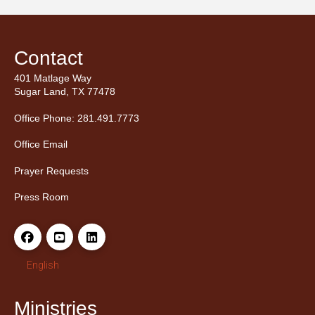
Contact
401 Matlage Way
Sugar Land, TX 77478
Office Phone: 281.491.7773
Office Email
Prayer Requests
Press Room
English
Ministries