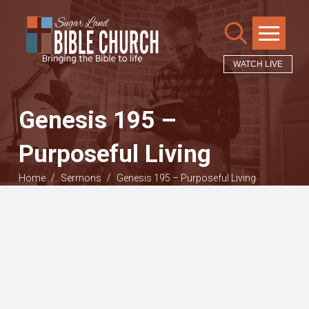
WATCH LIVE
Genesis 195 –
Purposeful Living
/
/
Home
Sermons
Genesis 195 – Purposeful Living