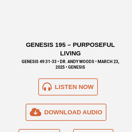
GENESIS 195 – PURPOSEFUL
LIVING
GENESIS 49:31-33 • DR. ANDY WOODS • MARCH 23,
2025 • GENESIS
LISTEN NOW
DOWNLOAD AUDIO