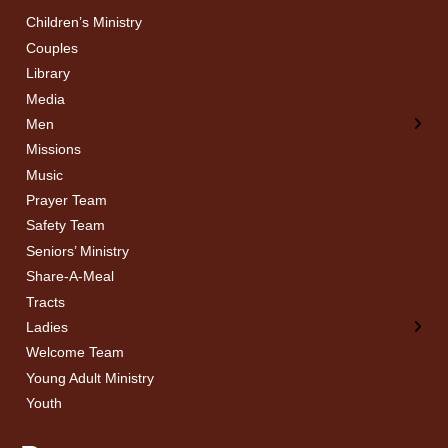
Children’s Ministry
← Back
← Back
Couples
Men’s Bible Study
Ladies Bible Studies
Library
Media
Men
Missions
Music
Prayer Team
Safety Team
Seniors’ Ministry
Share-A-Meal
Tracts
Ladies
Welcome Team
Young Adult Ministry
Youth