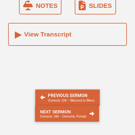
NOTES
SLIDES
▸
View Transcript
PREVIOUS SERMON
Genesis 194 – Blessed to Bless
.
NEXT SERMON
Genesis 196 – Demonic Portals