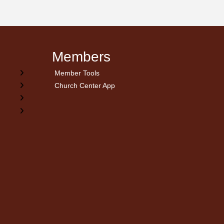
Members
Member Tools
Church Center App
on