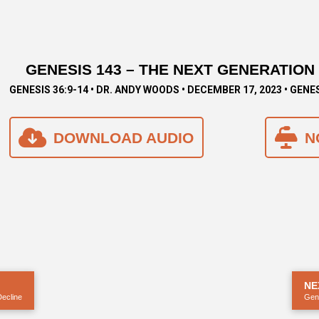
GENESIS 143 – THE NEXT GENERATION
GENESIS 36:9-14 • DR. ANDY WOODS • DECEMBER 17, 2023 • GENE
DOWNLOAD AUDIO
N
NE
Decline
Gene