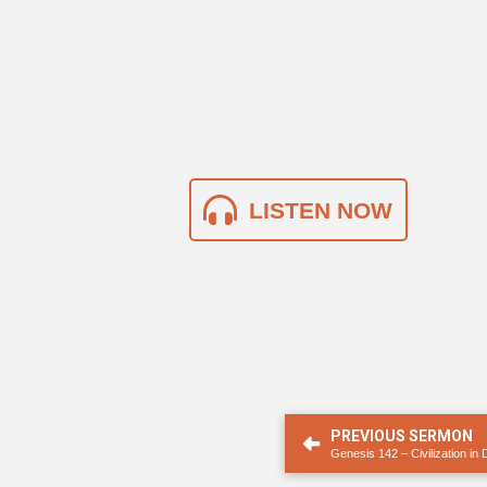
LISTEN NOW
PREVIOUS SERMON
Genesis 142 – Civilization in 