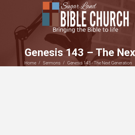
Genesis 143 – The Nex
/
/
Home
Sermons
Genesis 143 - The Next Generation