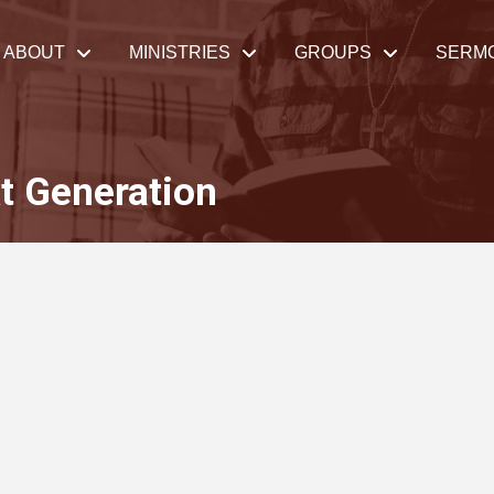
ABOUT
MINISTRIES
GROUPS
SERM
t Generation