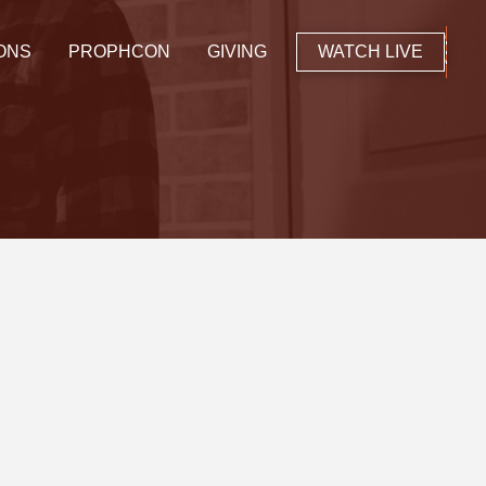
ONS
PROPHCON
GIVING
WATCH LIVE