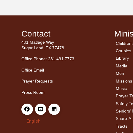
Contact
Minis
401 Matlage Way
Children’
← Ba
← Ba
Sugar Land, TX 77478
Couples
Men’
Ladie
Library
Office Phone: 281.491.7773
Media
Office Email
Men
Missions
Prayer Requests
Music
Press Room
Prayer 
Safety T
Seniors’ 
Share-A
English
Tracts