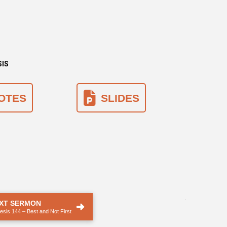
SIS
OTES
SLIDES
.
XT SERMON
sis 144 – Best and Not First