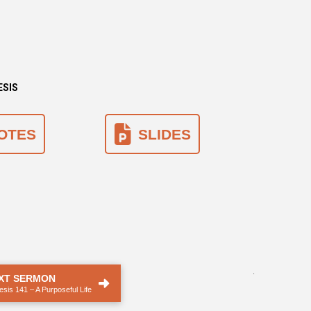
ESIS
OTES
SLIDES
.
XT SERMON
sis 141 – A Purposeful Life