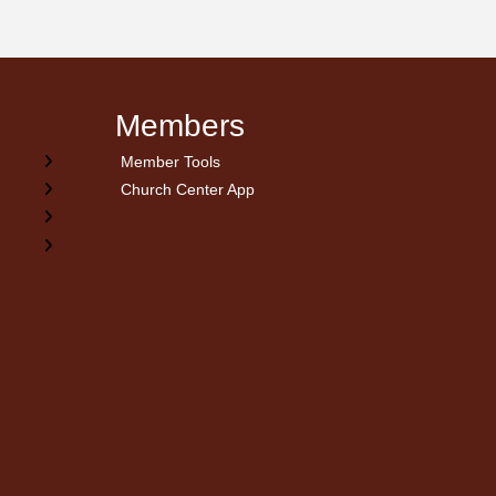
Members
Member Tools
Church Center App
on