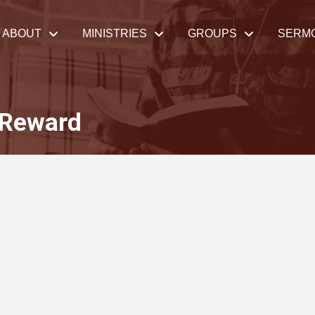
ABOUT
MINISTRIES
GROUPS
SERM
 Reward