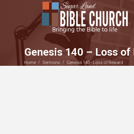
Genesis 140 – Loss of
/
/
Home
Sermons
Genesis 140 - Loss of Reward