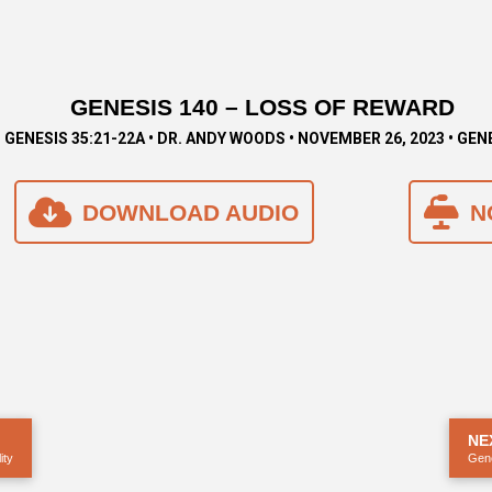
GENESIS 140 – LOSS OF REWARD
GENESIS 35:21-22A • DR. ANDY WOODS • NOVEMBER 26, 2023 • GEN
DOWNLOAD AUDIO
N
NE
ity
Gene