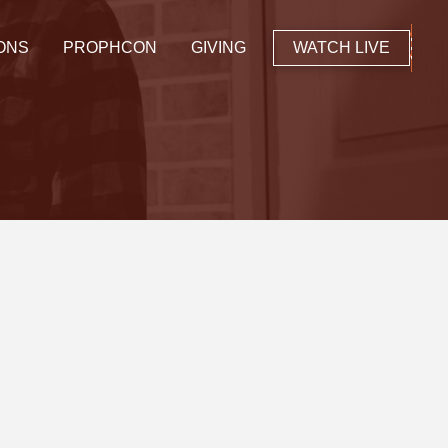
ONS
PROPHCON
GIVING
WATCH LIVE