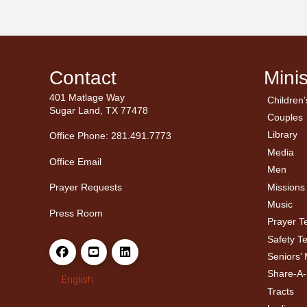
Contact
Minis
401 Matlage Way
Children’
← Ba
← Ba
Sugar Land, TX 77478
Couples
Men’
Ladie
Library
Office Phone: 281.491.7773
Media
Office Email
Men
Missions
Prayer Requests
Music
Press Room
Prayer 
Safety T
Seniors’ 
Share-A
English
Tracts