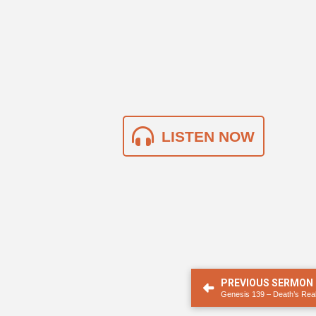
LISTEN NOW
PREVIOUS SERMON
Genesis 139 – Death’s Real