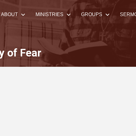
ABOUT
MINISTRIES
GROUPS
SERM
y of Fear