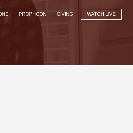
ONS
PROPHCON
GIVING
WATCH LIVE