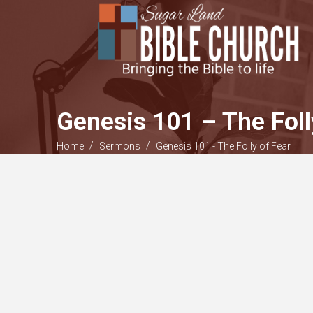
Genesis 101 – The Foll
/
/
Home
Sermons
Genesis 101 - The Folly of Fear