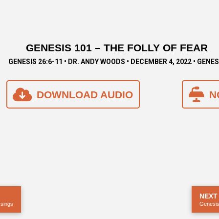
GENESIS 101 – THE FOLLY OF FEAR
GENESIS 26:6-11 • DR. ANDY WOODS • DECEMBER 4, 2022 • GENES
DOWNLOAD AUDIO
N
NEXT
ssings
Genesis