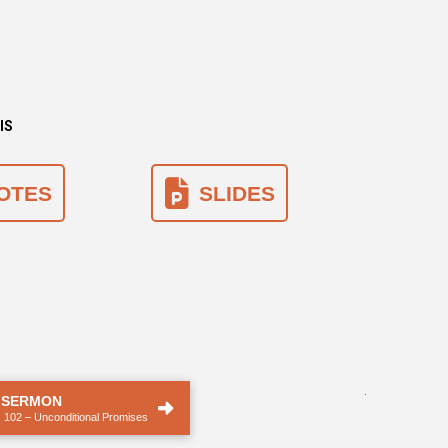
IS
OTES
SLIDES
.
 SERMON
 102 – Unconditional Promises