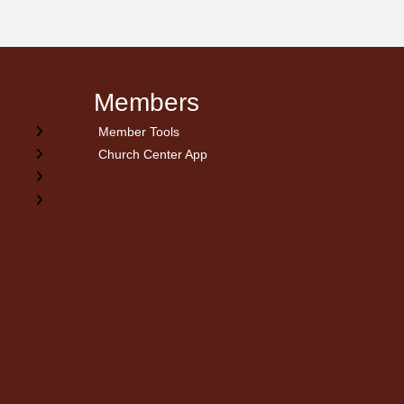
Members
Member Tools
Church Center App
on