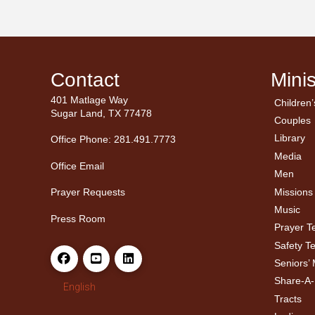
Contact
Minis
401 Matlage Way
Children’
← Ba
← Ba
Sugar Land, TX 77478
Couples
Men’
Ladie
Library
Office Phone: 281.491.7773
Media
Office Email
Men
Missions
Prayer Requests
Music
Press Room
Prayer 
Safety T
Seniors’ 
Share-A
English
Tracts