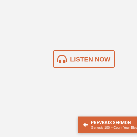
LISTEN NOW
PREVIOUS SERMON
Genesis 100 – Count Your Ble