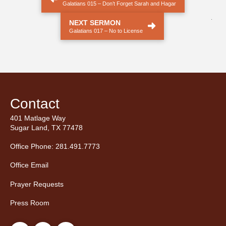
Galatians 015 – Don’t Forget Sarah and Hagar
.
NEXT SERMON
Galatians 017 – No to License
Contact
401 Matlage Way
Sugar Land, TX 77478
Office Phone: 281.491.7773
Office Email
Prayer Requests
Press Room