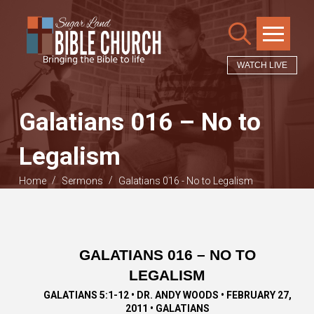
WATCH LIVE
Galatians 016 – No to
Legalism
/
/
Home
Sermons
Galatians 016 - No to Legalism
GALATIANS 016 – NO TO
LEGALISM
GALATIANS 5:1-12 • DR. ANDY WOODS • FEBRUARY 27,
2011 • GALATIANS