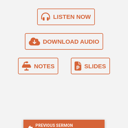
LISTEN NOW
DOWNLOAD AUDIO
NOTES
SLIDES
PREVIOUS SERMON