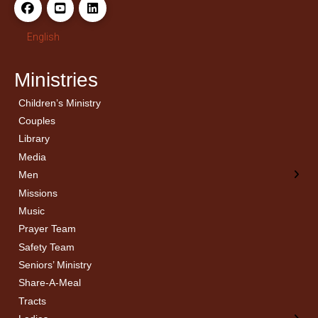
English
Ministries
Children’s Ministry
← Back
← Back
Couples
Men’s Bible Study
Ladies Bible Studies
Library
Media
Men
Missions
Music
Prayer Team
Safety Team
Seniors’ Ministry
Share-A-Meal
Tracts