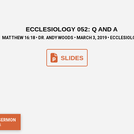
ECCLESIOLOGY 052: Q AND A
MATTHEW 16:18 • DR. ANDY WOODS • MARCH 3, 2019 • ECCLESIO
SLIDES
 SERMON
1