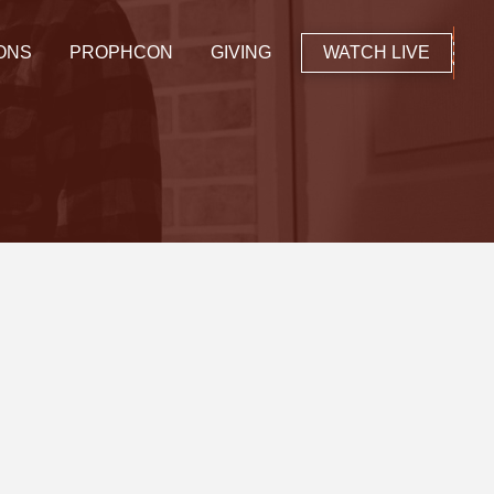
ONS
PROPHCON
GIVING
WATCH LIVE