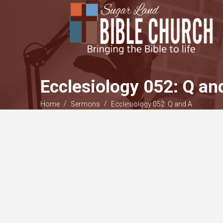
Ecclesiology 052: Q an
/
/
Home
Sermons
Ecclesiology 052: Q and A