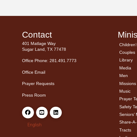
Contact
Minis
401 Matlage Way
Children’
← Ba
← Ba
Sugar Land, TX 77478
Couples
Men’
Ladie
Library
Office Phone: 281.491.7773
Media
Office Email
Men
Missions
Prayer Requests
Music
Press Room
Prayer 
Safety T
Seniors’ 
Share-A
English
Tracts