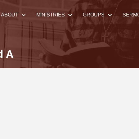
ABOUT
MINISTRIES
GROUPS
SERM
d A