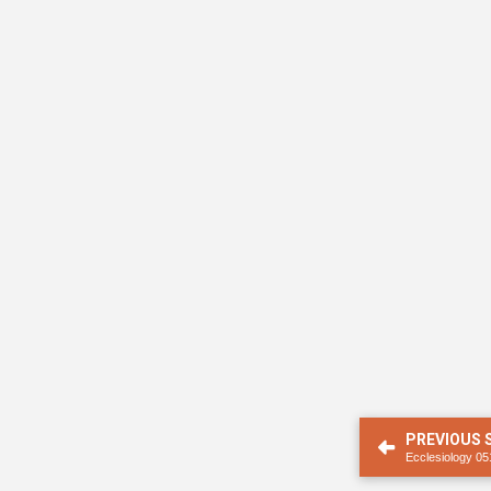
PREVIOUS
Ecclesiology 05