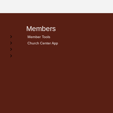
Members
Member Tools
Church Center App
on