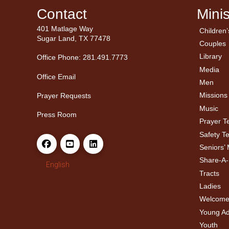
Contact
Minis
401 Matlage Way
Children’
← Ba
← Ba
Sugar Land, TX 77478
Couples
Men’
Ladie
Library
Office Phone: 281.491.7773
Media
Office Email
Men
Missions
Prayer Requests
Music
Press Room
Prayer 
Safety T
Seniors’ 
Share-A
English
Tracts
Ladies
Welcome
Young Adu
Youth