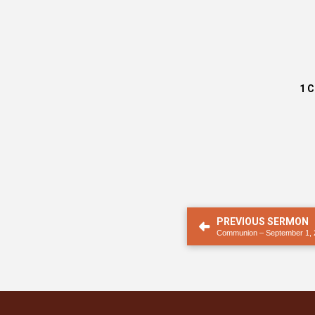
1 
PREVIOUS SERMON
Communion – September 1, 