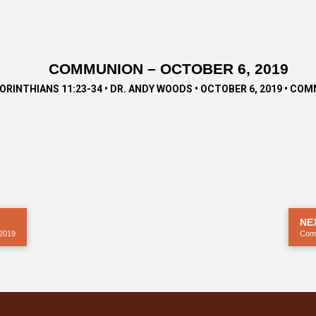
COMMUNION – OCTOBER 6, 2019
CORINTHIANS 11:23-34 • DR. ANDY WOODS • OCTOBER 6, 2019 • CO
NE
2019
Com