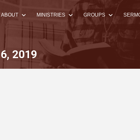
ABOUT
MINISTRIES
GROUPS
SERM
6, 2019