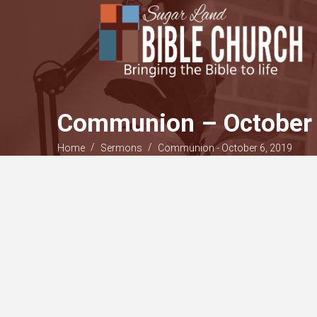
Communion – October 
/
/
Home
Sermons
Communion - October 6, 2019