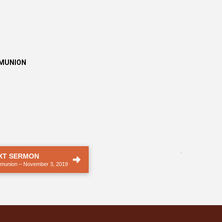
MMUNION
.
XT SERMON
munion – November 3, 2019