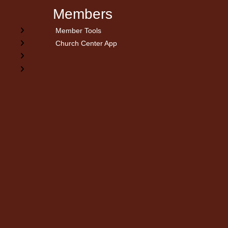
Members
Member Tools
Church Center App
on