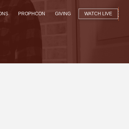
ONS
PROPHCON
GIVING
WATCH LIVE