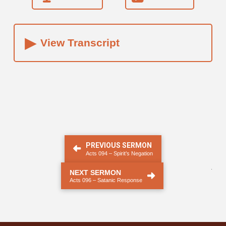
▸
View Transcript
PREVIOUS SERMON
Acts 094 – Spirit’s Negation
.
NEXT SERMON
Acts 096 – Satanic Response