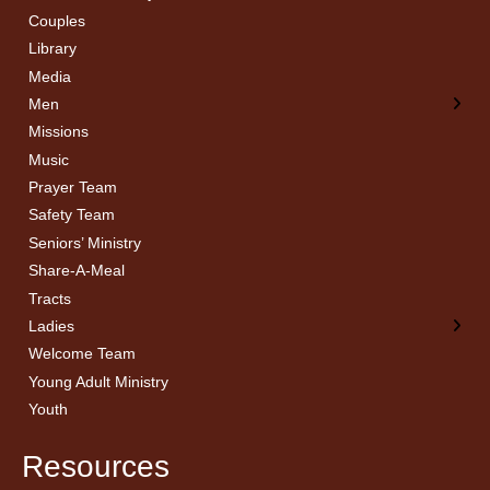
Couples
Men’s Bible Study
Ladies Bible Studies
Library
Media
Men
Missions
Music
Prayer Team
Safety Team
Seniors’ Ministry
Share-A-Meal
Tracts
Ladies
Welcome Team
Young Adult Ministry
Youth
Resources