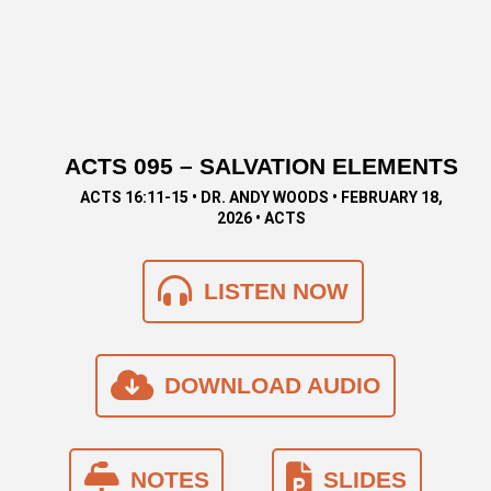
ACTS 095 – SALVATION ELEMENTS
ACTS 16:11-15 • DR. ANDY WOODS • FEBRUARY 18,
2026 • ACTS
LISTEN NOW
DOWNLOAD AUDIO
NOTES
SLIDES