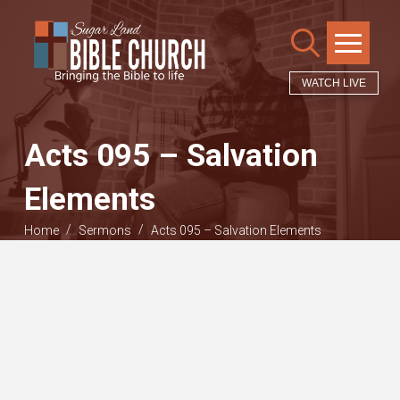
WATCH LIVE
Acts 095 – Salvation
Elements
/
/
Home
Sermons
Acts 095 – Salvation Elements