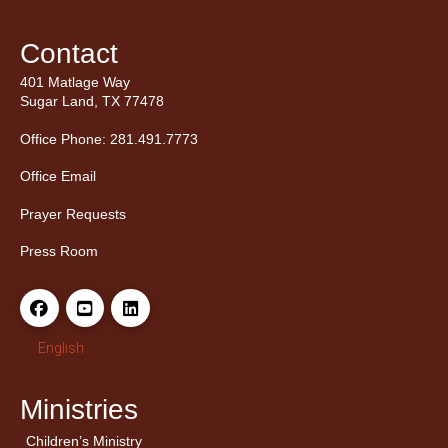
Contact
401 Matlage Way
Sugar Land, TX 77478
Office Phone: 281.491.7773
Office Email
Prayer Requests
Press Room
English
Ministries
Children’s Ministry
← Back
← Back