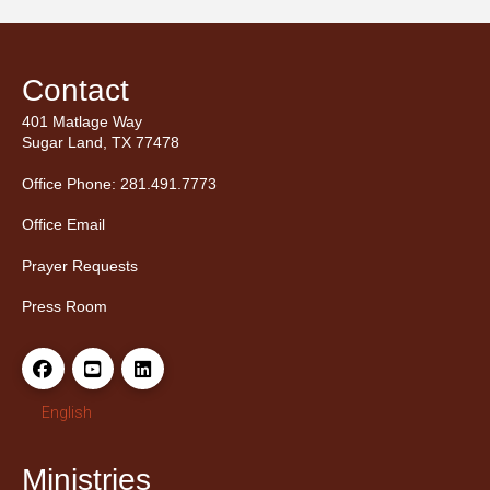
Contact
401 Matlage Way
Sugar Land, TX 77478
Office Phone: 281.491.7773
Office Email
Prayer Requests
Press Room
English
Ministries