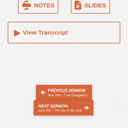
NOTES
SLIDES
▸
View Transcript
PREVIOUS SERMON
Acts 048 – True Evangelism
.
NEXT SERMON
Acts 050 – The Joy of the Lord