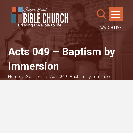
WATCH LIVE
Acts 049 – Baptism by
Immersion
/
/
Home
Sermons
Acts 049 - Baptism by Immersion