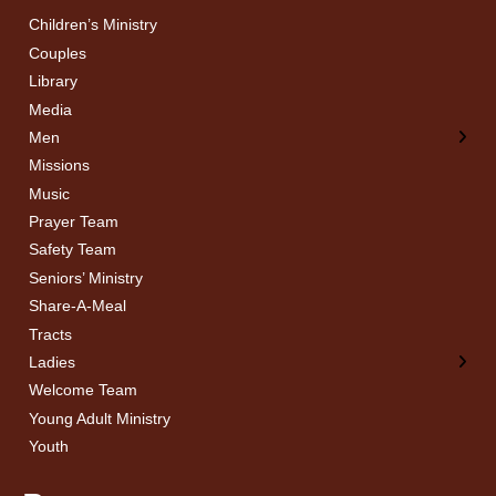
Children’s Ministry
← Back
← Back
Couples
Men’s Bible Study
Ladies Bible Studies
Library
Media
Men
Missions
Music
Prayer Team
Safety Team
Seniors’ Ministry
Share-A-Meal
Tracts
Ladies
Welcome Team
Young Adult Ministry
Youth