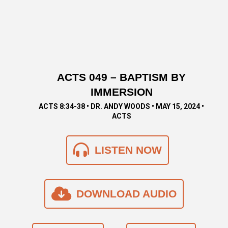
ACTS 049 – BAPTISM BY
IMMERSION
ACTS 8:34-38 • DR. ANDY WOODS • MAY 15, 2024 •
ACTS
LISTEN NOW
DOWNLOAD AUDIO