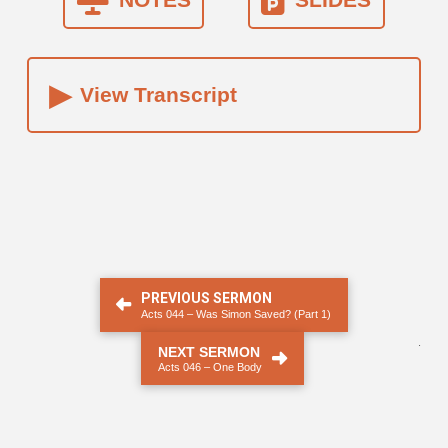
▸
View Transcript
PREVIOUS SERMON
Acts 044 – Was Simon Saved? (Part 1)
.
NEXT SERMON
Acts 046 – One Body