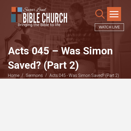
WATCH LIVE
Acts 045 – Was Simon
Saved? (Part 2)
/
/
Home
Sermons
Acts 045 - Was Simon Saved? (Part 2)