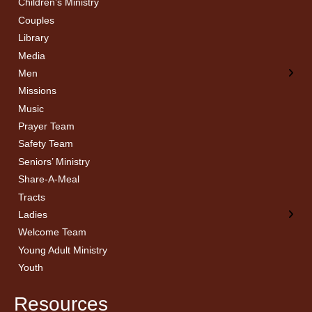
Children’s Ministry
← Back
← Back
Couples
Men’s Bible Study
Ladies Bible Studies
Library
Media
Men
Missions
Music
Prayer Team
Safety Team
Seniors’ Ministry
Share-A-Meal
Tracts
Ladies
Welcome Team
Young Adult Ministry
Youth
Resources