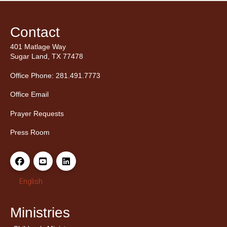
Contact
401 Matlage Way
Sugar Land, TX 77478
Office Phone: 281.491.7773
Office Email
Prayer Requests
Press Room
English
Ministries