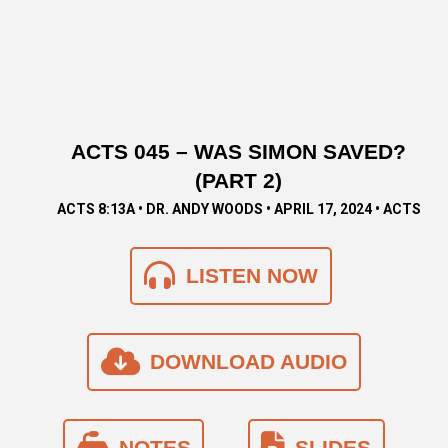
ACTS 045 – WAS SIMON SAVED?
(PART 2)
ACTS 8:13A • DR. ANDY WOODS • APRIL 17, 2024 • ACTS
LISTEN NOW
DOWNLOAD AUDIO
NOTES
SLIDES