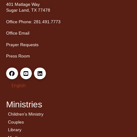
401 Matlage Way
Sugar Land, TX 77478
Office Phone: 281.491.7773
Office Email
Prayer Requests
Press Room
English
Ministries
Children’s Ministry
← Back
← Back
Couples
Men’s Bible Study
Ladies Bible Studies
Library