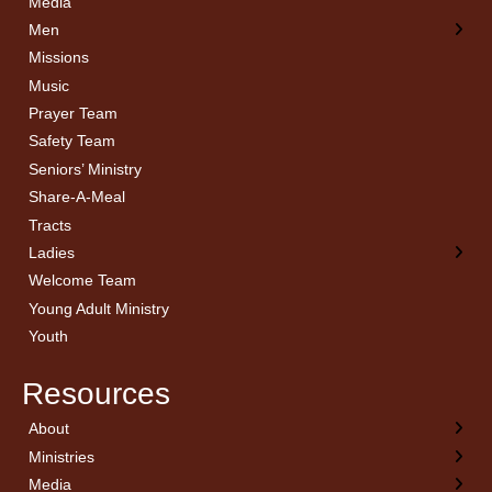
Media
Men
Missions
Music
Prayer Team
Safety Team
Seniors’ Ministry
Share-A-Meal
Tracts
Ladies
Welcome Team
Young Adult Ministry
Youth
Resources
About
← Back
← Back
← Back
← Back
Ministries
Welcome
Children’s Ministry
Sermon Archives
Calendar
Media
Church History
Couples
Watch Live
Cornerstone