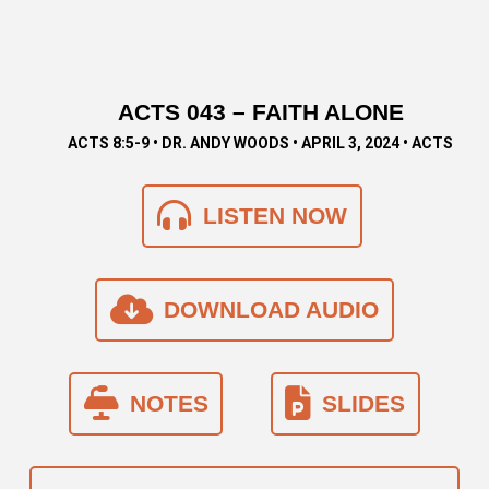
ACTS 043 – FAITH ALONE
ACTS 8:5-9 • DR. ANDY WOODS • APRIL 3, 2024 • ACTS
LISTEN NOW
DOWNLOAD AUDIO
NOTES
SLIDES