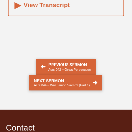
▸
View Transcript
PREVIOUS SERMON
Acts 042 – Great Persecution
.
NEXT SERMON
Acts 044 – Was Simon Saved? (Part 1)
Contact