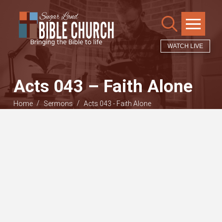
WATCH LIVE
Acts 043 – Faith Alone
/
/
Home
Sermons
Acts 043 - Faith Alone