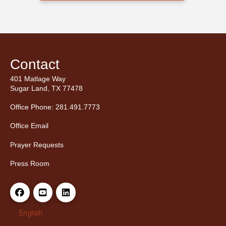
Contact
401 Matlage Way
Sugar Land, TX 77478
Office Phone: 281.491.7773
Office Email
Prayer Requests
Press Room
English