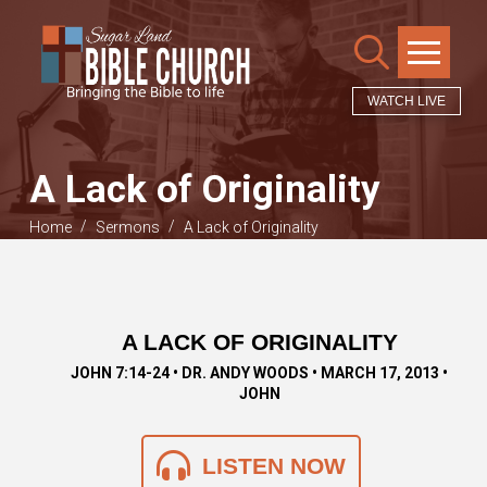
WATCH LIVE
A Lack of Originality
/
/
Home
Sermons
A Lack of Originality
A LACK OF ORIGINALITY
JOHN 7:14-24 • DR. ANDY WOODS • MARCH 17, 2013 •
JOHN
LISTEN NOW