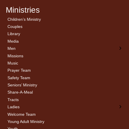
Ministries
Children’s Ministry
← Back
← Back
Couples
Men’s Bible Study
Ladies Bible Studies
Library
Media
Men
Missions
Music
Prayer Team
Safety Team
Seniors’ Ministry
Share-A-Meal
Tracts
Ladies
Welcome Team
Young Adult Ministry
Youth