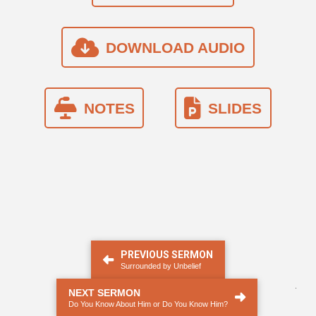
DOWNLOAD AUDIO
NOTES
SLIDES
PREVIOUS SERMON
Surrounded by Unbelief
.
NEXT SERMON
Do You Know About Him or Do You Know Him?