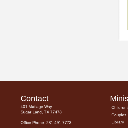
Contact
Minis
401 Matlage Way
Children’
← Ba
← Ba
Sugar Land, TX 77478
Couples
Men’
Ladie
Library
Office Phone: 281.491.7773