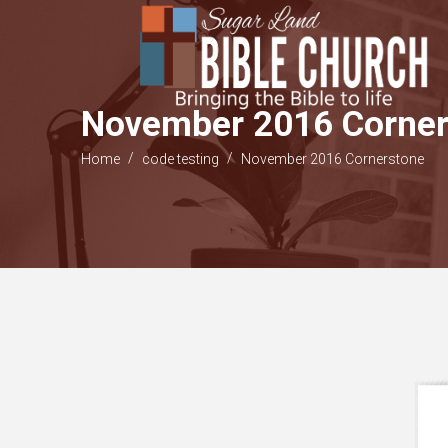
November 2016 Corner
/
/
Home
code testing
November 2016 Cornerstone