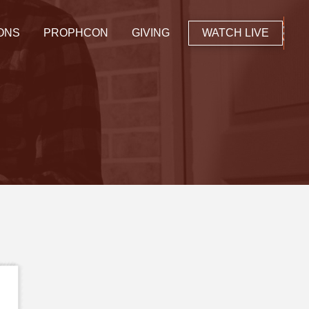
ONS
PROPHCON
GIVING
WATCH LIVE