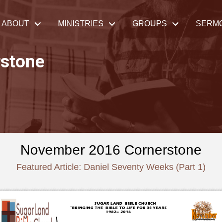
ABOUT
MINISTRIES
GROUPS
SERM
stone
November 2016 Cornerstone
Featured Article: Daniel Seventy Weeks (Part 1)