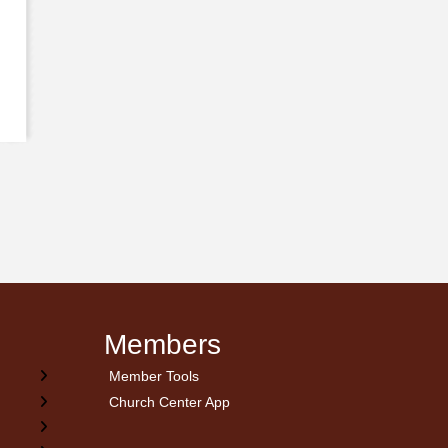
Members
Member Tools
Church Center App