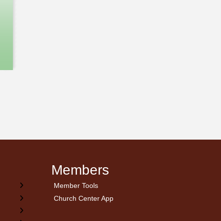
Members
Member Tools
Church Center App