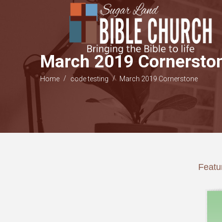
March 2019 Cornersto
/
/
Home
code testing
March 2019 Cornerstone
Featur