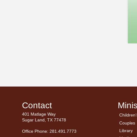
Contact
Minis
401 Matlage Way
Children’
← Ba
← Ba
Sugar Land, TX 77478
Couples
Men’
Ladie
Library
Office Phone: 281.491.7773