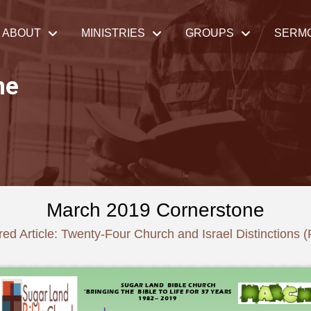
ABOUT
MINISTRIES
GROUPS
SERM
ne
March 2019 Cornerstone
ed Article: Twenty-Four Church and Israel Distinctions (