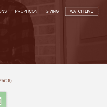
ONS
PROPHCON
GIVING
WATCH LIVE
Part 8)