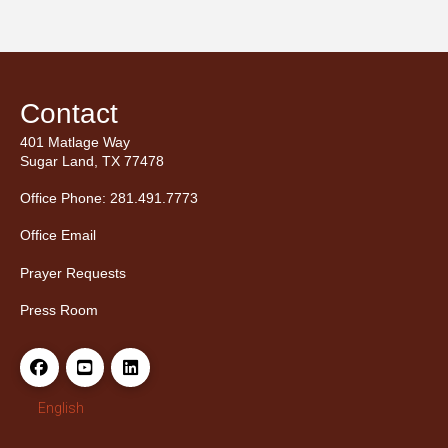
Contact
401 Matlage Way
Sugar Land, TX 77478
Office Phone: 281.491.7773
Office Email
Prayer Requests
Press Room
English