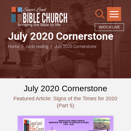
WATCH LIVE
July 2020 Cornerstone
/
/
Home
code testing
July 2020 Cornerstone
July 2020 Cornerstone
Featured Article: Signs of the Times for 2020
(Part 5)