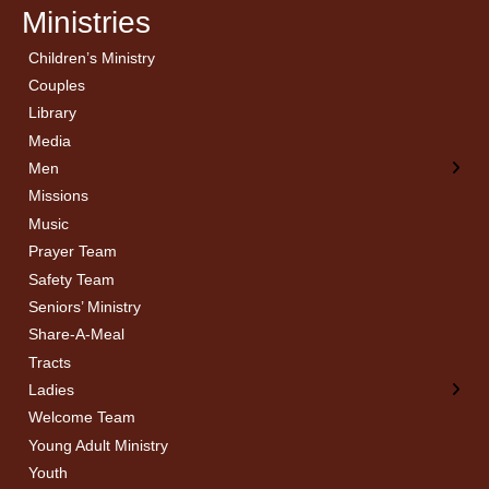
Ministries
Children’s Ministry
← Back
← Back
Couples
Men’s Bible Study
Ladies Bible Studies
Library
Media
Men
Missions
Music
Prayer Team
Safety Team
Seniors’ Ministry
Share-A-Meal
Tracts
Ladies
Welcome Team
Young Adult Ministry
Youth