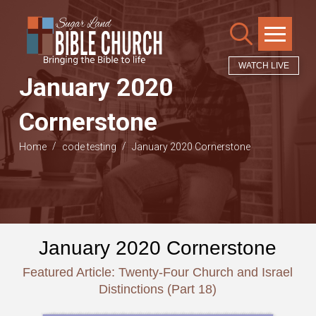
WATCH LIVE
January 2020
Cornerstone
/
/
Home
code testing
January 2020 Cornerstone
January 2020 Cornerstone
Featured Article: Twenty-Four Church and Israel
Distinctions (Part 18)