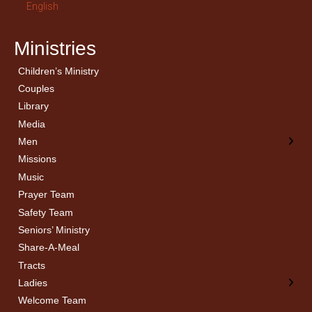
English
Ministries
Children’s Ministry
← Back
← Back
Couples
Men’s Bible Study
Ladies Bible Studies
Library
Media
Men
Missions
Music
Prayer Team
Safety Team
Seniors’ Ministry
Share-A-Meal
Tracts
Ladies
Welcome Team