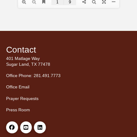
Contact
401 Matlage Way
Sugar Land, TX 77478
Office Phone: 281.491.7773
Office Email
Prayer Requests
Press Room