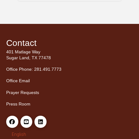
Contact
401 Matlage Way
Sugar Land, TX 77478
Office Phone: 281.491.7773
Office Email
Prayer Requests
Press Room
English