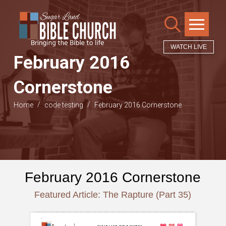
WATCH LIVE
February 2016
Cornerstone
/
/
Home
code testing
February 2016 Cornerstone
February 2016 Cornerstone
Featured Article: The Rapture (Part 35)