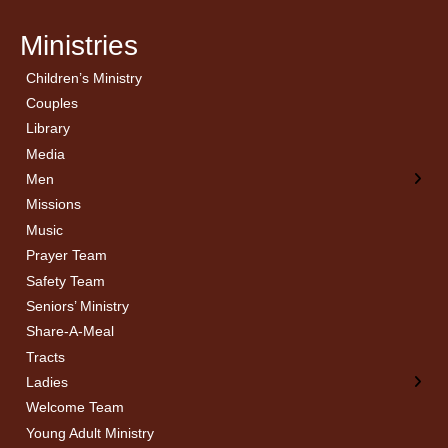
Ministries
Children’s Ministry
← Back
← Back
Couples
Men’s Bible Study
Ladies Bible Studies
Library
Media
Men
Missions
Music
Prayer Team
Safety Team
Seniors’ Ministry
Share-A-Meal
Tracts
Ladies
Welcome Team
Young Adult Ministry