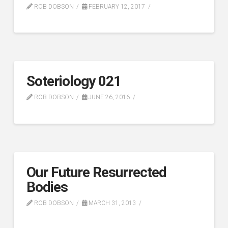
ROB DOBSON
FEBRUARY 12, 2017
Soteriology 021
ROB DOBSON
JUNE 26, 2016
Our Future Resurrected
Bodies
ROB DOBSON
MARCH 31, 2013