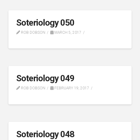
Soteriology 050
ROB DOBSON
MARCH 5, 2017
Soteriology 049
ROB DOBSON
FEBRUARY 19, 2017
Soteriology 048