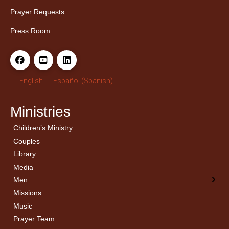
Prayer Requests
Press Room
English
Español
(
Spanish
)
Ministries
Children’s Ministry
← Back
← Back
Couples
Men’s Bible Study
Ladies Bible Studies
Library
Media
Men
Missions
Music
Prayer Team