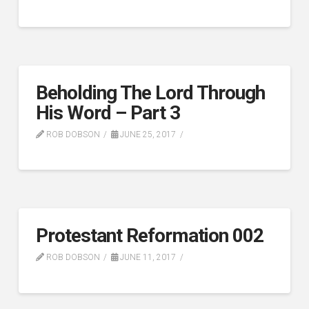
Beholding The Lord Through
His Word – Part 3
ROB DOBSON
JUNE 25, 2017
Protestant Reformation 002
ROB DOBSON
JUNE 11, 2017