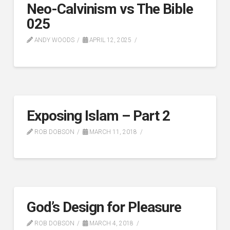
Neo-Calvinism vs The Bible
025
ANDY WOODS
APRIL 12, 2025
Exposing Islam – Part 2
ROB DOBSON
MARCH 11, 2018
God’s Design for Pleasure
ROB DOBSON
MARCH 4, 2018