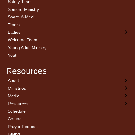
Safety Team
Seniors’ Ministry
Share-A-Meal
Tracts
Ladies
Welcome Team
Young Adult Ministry
Youth
Resources
About
← Back
← Back
← Back
← Back
Ministries
Welcome
Children’s Ministry
Sermon Archives
Calendar
Media
Church History
Couples
Watch Live
Cornerstone
Resources
Statement of Beliefs
Ladies
Equipping Members
Schedule
Position Statements
Ladies Bible Studies
External Resources
Contact
Pastoral Staff
Library
Library Catalog
Prayer Request
Invitation
Media
Online Affiliation Notification
Giving
Planning to visit
Men
ProphCon