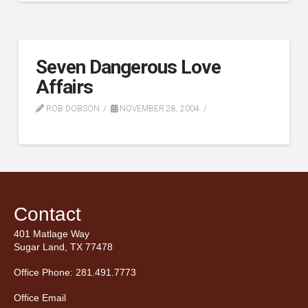
Seven Dangerous Love
Affairs
ROB DOBSON
NOVEMBER 28, 2004
Contact
401 Matlage Way
Sugar Land, TX 77478
Office Phone: 281.491.7773
Office Email