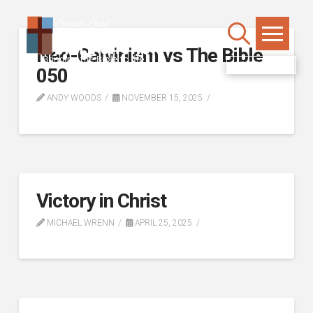
Neo-Calvinism vs The Bible
WATCH LIVE
050
ANDY WOODS
NOVEMBER 15, 2025
Victory in Christ
MICHAEL WRENN
APRIL 25, 2025