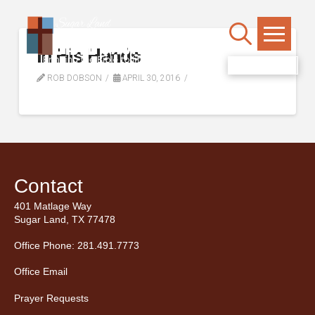
In His Hands
WATCH LIVE
ROB DOBSON
APRIL 30, 2016
Contact
401 Matlage Way
Sugar Land, TX 77478
Office Phone: 281.491.7773
Office Email
Prayer Requests