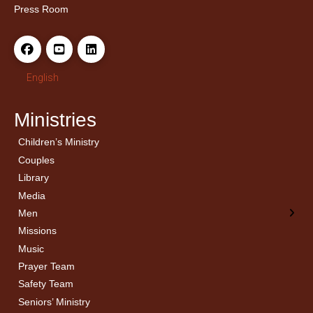
Press Room
English
Ministries
Children’s Ministry
← Back
← Back
Couples
Men’s Bible Study
Ladies Bible Studies
Library
Media
Men
Missions
Music
Prayer Team
Safety Team
Seniors’ Ministry