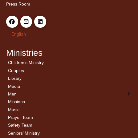
Press Room
English
Ministries
Children’s Ministry
← Back
← Back
Couples
Men’s Bible Study
Ladies Bible Studies
Library
Media
Men
Missions
Music
Prayer Team
Safety Team
Seniors’ Ministry