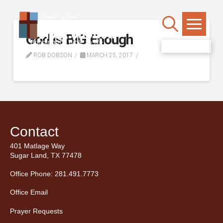
God is BIG Enough
WATCH LIVE
ROB DOBSON
MARCH 25, 2017
Contact
401 Matlage Way
Sugar Land, TX 77478
Office Phone: 281.491.7773
Office Email
Prayer Requests