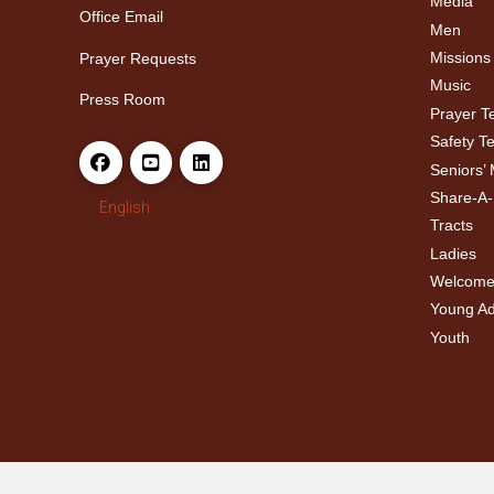
Media
Office Email
Men
Missions
Prayer Requests
Music
Press Room
Prayer 
Safety T
Seniors’ 
Share-A
English
Tracts
Ladies
Welcome
Young Adu
Youth