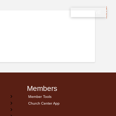
ONS
PROPHCON
GIVING
WATCH LIVE
Members
Member Tools
Church Center App