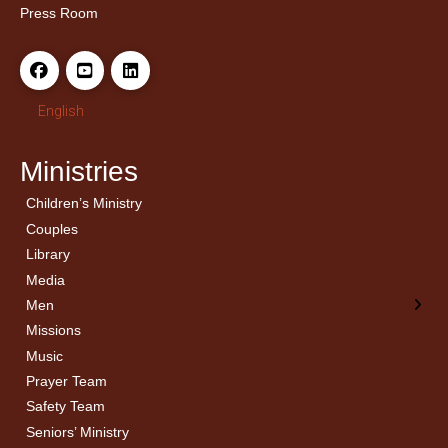
Press Room
English
Ministries
Children’s Ministry
← Back
← Back
Couples
Men’s Bible Study
Ladies Bible Studies
Library
Media
Men
Missions
Music
Prayer Team
Safety Team
Seniors’ Ministry