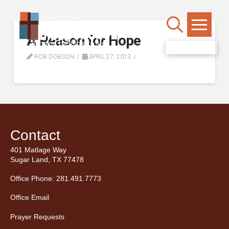
A Reason for Hope
WATCH LIVE
ROB DOBSON
APRIL 27, 2013
Contact
401 Matlage Way
Sugar Land, TX 77478
Office Phone: 281.491.7773
Office Email
Prayer Requests