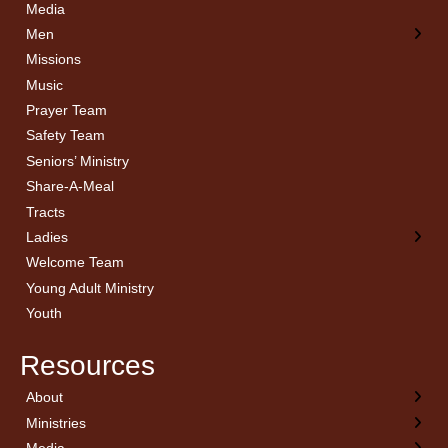
Media
Men
Missions
Music
Prayer Team
Safety Team
Seniors’ Ministry
Share-A-Meal
Tracts
Ladies
Welcome Team
Young Adult Ministry
Youth
Resources
About
← Back
← Back
← Back
← Back
Ministries
Welcome
Children’s Ministry
Sermon Archives
Calendar