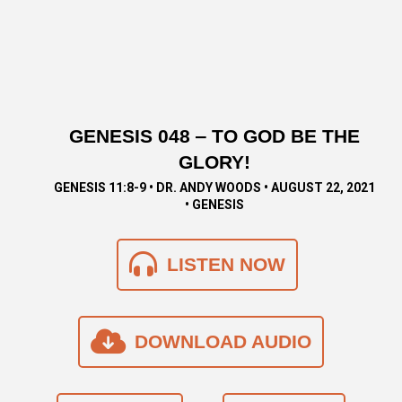
GENESIS 048 ‒ TO GOD BE THE
GLORY!
GENESIS 11:8-9 • DR. ANDY WOODS • AUGUST 22, 2021
• GENESIS
LISTEN NOW
DOWNLOAD AUDIO