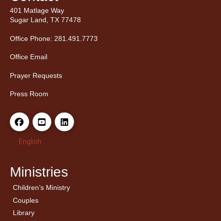
401 Matlage Way
Sugar Land, TX 77478
Office Phone: 281.491.7773
Office Email
Prayer Requests
Press Room
English
Ministries
Children’s Ministry
← Back
← Back
Couples
Men’s Bible Study
Ladies Bible Studies
Library