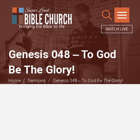
WATCH LIVE
Genesis 048 ‒ To God
Be The Glory!
/
/
Home
Sermons
Genesis 048 ‒ To God Be The Glory!