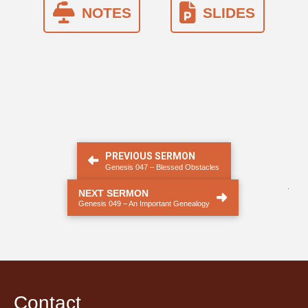
NOTES
SLIDES
PREVIOUS SERMON
Genesis 047 – Blessed Obstacles
.
NEXT SERMON
Genesis 049 – An Important Genealogy
Contact