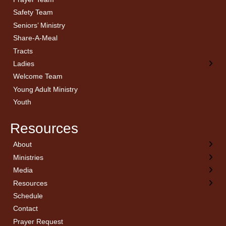
Safety Team
Seniors’ Ministry
Share-A-Meal
Tracts
Ladies
Welcome Team
Young Adult Ministry
Youth
Resources
About
← Back
← Back
← Back
← Back
Ministries
Welcome
Children’s Ministry
Sermon Archives
Calendar
Media
Church History
Couples
Watch Live
Cornerstone
Resources
Statement of Beliefs
Ladies
Equipping Members
Schedule
Position Statements
Ladies Bible Studies
External Resources
Contact
Pastoral Staff
Library
Library Catalog
Prayer Request
Invitation
Media
Online Affiliation Notification