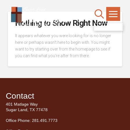
Nothing to Show Right Now
WATCH LIVE
It appears whatever you were looking for is no longer
here or perhaps wasn't here to begin with. You might
want to try starting over from the homepage to see if
you can find what you're after from there.
Contact
401 Matlage Way
Sugar Land, TX 77478
Office Phone: 281.491.7773