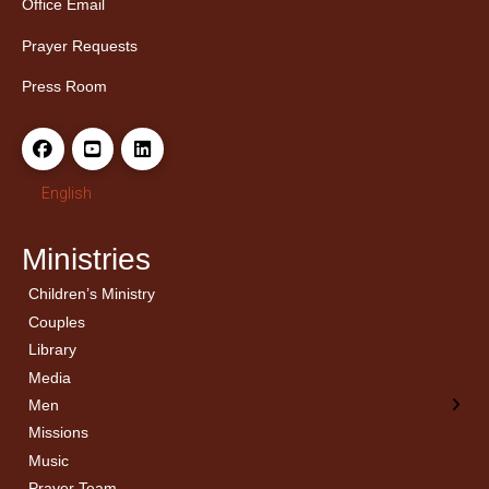
Office Email
Prayer Requests
Press Room
English
Ministries
Children’s Ministry
← Back
← Back
Couples
Men’s Bible Study
Ladies Bible Studies
Library
Media
Men
Missions
Music
Prayer Team