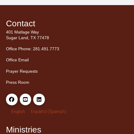
Contact
401 Matlage Way
Sugar Land, TX 77478
Office Phone: 281.491.7773
Office Email
Prayer Requests
Press Room
English
Español
(
Spanish
)
Ministries