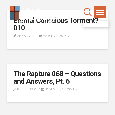
Eternal Conscious Torment?
WATCH LIVE
010
APP_ACCESS
MARCH 28, 2026
The Rapture 068 – Questions
and Answers, Pt. 6
ROB DOBSON
NOVEMBER 14, 2021