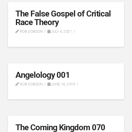
The False Gospel of Critical
Race Theory
ROB DOBSON
JULY 4, 2021
Angelology 001
ROB DOBSON
JUNE 16, 2019
The Coming Kingdom 070