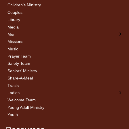
Children’s Ministry
← Back
← Back
Couples
Men’s Bible Study
Ladies Bible Studies
Library
Media
Men
Missions
Music
Prayer Team
Safety Team
Seniors’ Ministry
Share-A-Meal
Tracts
Ladies
Welcome Team
Young Adult Ministry
Youth