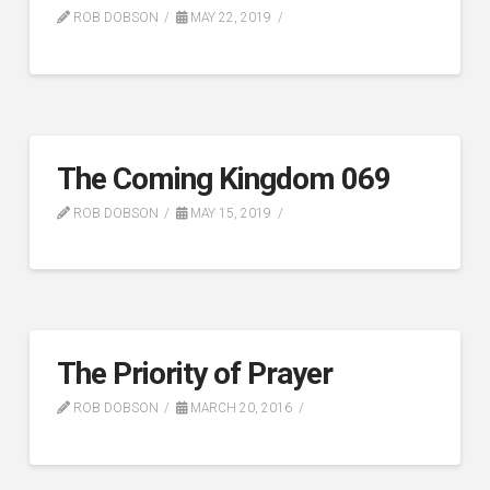
ROB DOBSON
MAY 22, 2019
The Coming Kingdom 069
ROB DOBSON
MAY 15, 2019
The Priority of Prayer
ROB DOBSON
MARCH 20, 2016