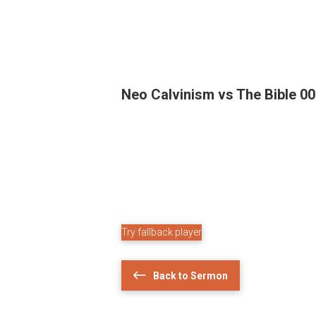
Neo Calvinism vs The Bible 0
Try fallback player
Back to Sermon