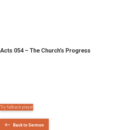
Acts 054 – The Church’s Progress
Try fallback player
Back to Sermon